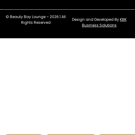
© Beauty Bay Lounge – 2026 | All
Design and Developed By
KBK
Rights Reserved
Business Solutions