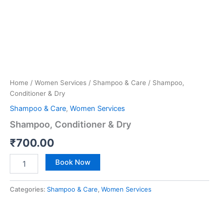
Home
/
Women Services
/
Shampoo & Care
/ Shampoo,
Conditioner & Dry
Shampoo & Care
,
Women Services
Shampoo, Conditioner & Dry
₹
700.00
Book Now
Categories:
Shampoo & Care
,
Women Services