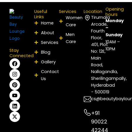
Opening
Useful
Services
Location
hours
Links
Tirumala
Women
Monday
Home
Arcade,
Care
–
Fourth
About
Men
Sunday
Floor,
Care
10AM –
Services
401, Plot
10PM
Stay
No: 12E,
Blog
Connected
Main
F
I
P
Y
L
X
Gallery
Road,
a
n
i
o
i
-
c
s
n
u
n
t
Contact
Nallagandla,
e
t
t
t
k
w
Sherilingampally,
Us
b
a
e
u
e
i
Hyderabad
o
g
r
b
d
t
- 500019
o
r
e
e
i
t
k
a
s
n
e
cs@beautybaylou
m
t
r
+91
90022
42244