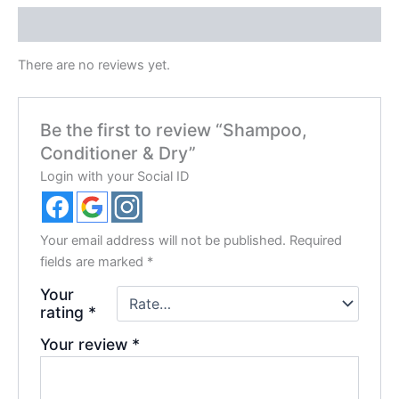
Reviews (0)
There are no reviews yet.
Be the first to review “Shampoo,
Conditioner & Dry”
Login with your Social ID
Your email address will not be published.
Required
fields are marked
*
Your
rating
*
Your review
*