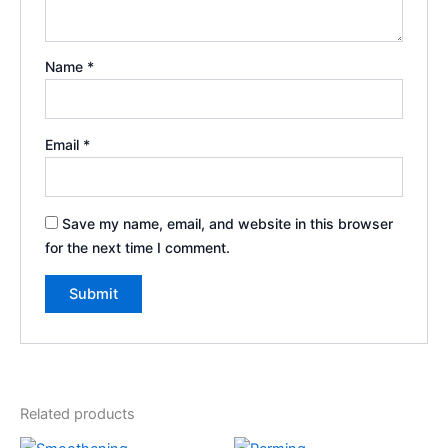
Name
*
Email
*
Save my name, email, and website in this browser
for the next time I comment.
Related products