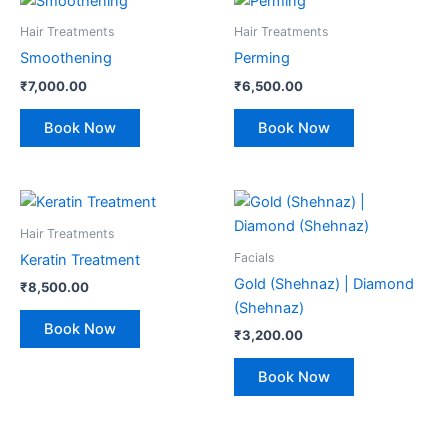
Hair Treatments
Hair Treatments
Smoothening
Perming
₹
7,000.00
₹
6,500.00
Book Now
Book Now
Hair Treatments
Facials
Keratin Treatment
Gold (Shehnaz) | Diamond
₹
8,500.00
(Shehnaz)
Book Now
₹
3,200.00
Book Now