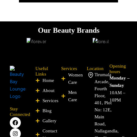
Our Beauty
Brands
Opening
Useful
Services
Location
hours
Links
Tirumala
Women
Monday –
Home
Arcade,
Care
Sunday
Fourth
About
Men
10AM –
Floor,
Care
10PM
Services
401, Plot
Stay
No: 12E,
Blog
Connected
Main
F
I
P
Y
L
X
Gallery
Road,
a
n
i
o
i
-
c
s
n
u
n
t
Contact
Nallagandla,
e
t
t
t
k
w