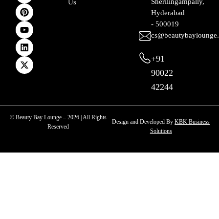
Sherilingampally,
Us
b
a
e
u
e
i
Hyderabad
o
g
r
b
d
t
o
r
e
e
i
t
- 500019
k
a
s
n
e
cs@beautybaylounge
m
t
r
+91
90022
42244
© Beauty Bay Lounge – 2026 | All Rights
Design and Developed By
KBK Business
Reserved
Solutions