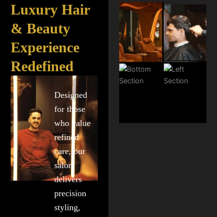
Luxury Hair
& Beauty
Experience
Redefined
Designed
for those
who value
refined
care, our
salon
delivers
precision
styling,