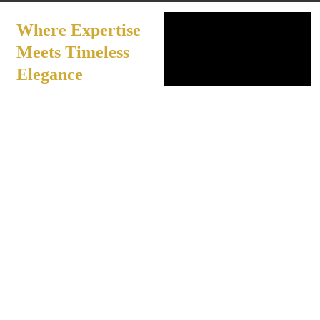
Where Expertise
Meets Timeless
Elegance
Our experienced
professionals combine
artistry with advanced
techniques to create
results that feel effortless
and refined. Using
premium products and
thoughtful care, each
service is tailored to
individual needs, offering
a serene, indulgent