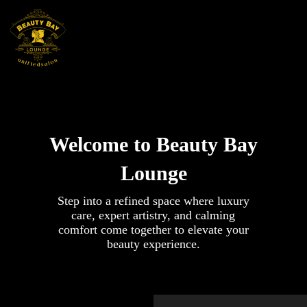
Skip
to
content
Welcome to Beauty Bay
Lounge
Step into a refined space where luxury
care, expert artistry, and calming
comfort come together to elevate your
beauty experience.