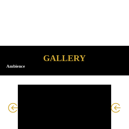
environment that
transforms routine
grooming into a truly
elevated experience.
GALLERY
Ambience