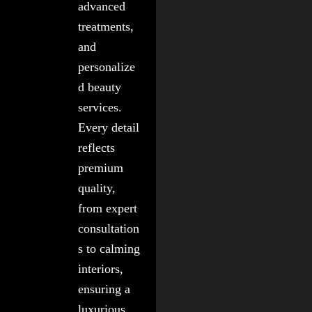
advanced
treatments,
and
personalize
d beauty
services.
Every detail
reflects
premium
quality,
from expert
consultation
s to calming
interiors,
ensuring a
luxurious