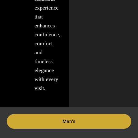
experience
that
enhances
confidence,
comfort,
and
timeless
elegance
with every
visit.
Men's