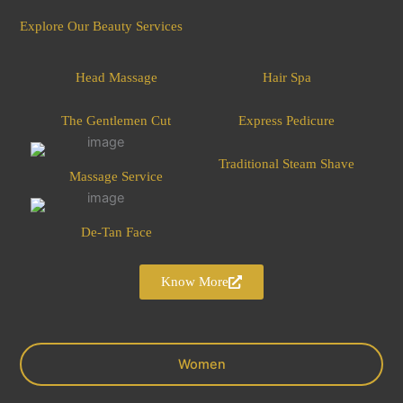
Explore Our Beauty Services
Head Massage
Hair Spa
The Gentlemen Cut
Express Pedicure
Traditional Steam Shave
Massage Service
De-Tan Face
Know More
Women