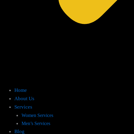
Home
About Us
Services
Women Services
Men’s Services
Blog