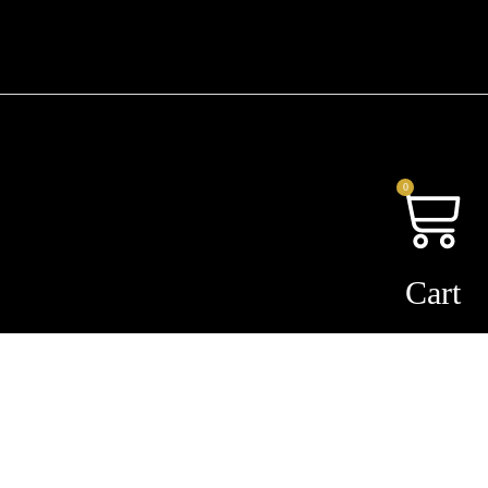
0
Cart