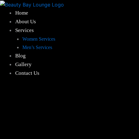
Hair
Skip
Spa
to
Home
Treatment
content
About Us
quantity
Services
Women Services
Men’s Services
Blog
Gallery
Contact Us