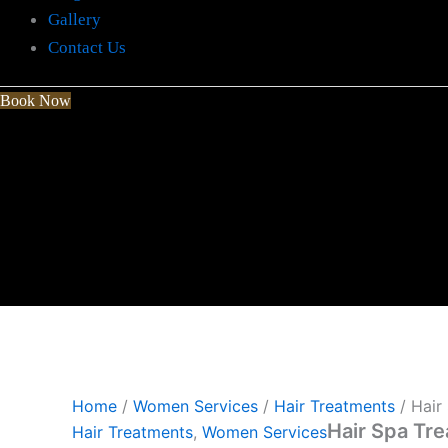
Gallery
Contact Us
Book Now
Home
/
Women Services
/
Hair Treatments
/ Hair
Hair Spa Tr
Hair Treatments
,
Women Services