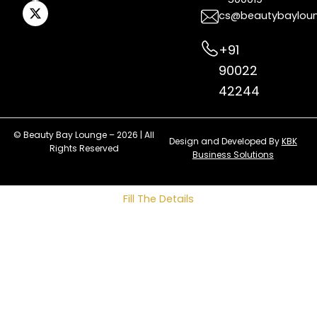
cs@beautybaylou
+91
90022
42244
© Beauty Bay Lounge – 2026 | All
Design and Developed By
KBK
Rights Reserved
Business Solutions
Fill The Details