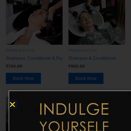
Shampoo & Care
Shampoo & Care
Shampoo, Conditioner & Dry
Shampoo & Conditioner
₹
700.00
₹
500.00
Book Now
Book Now