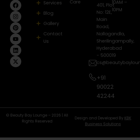
Care
F
I
P
Y
L
X
10AM –
Services
401, Plot
a
n
i
o
i
-
10PM
No: 12E,
Blog
c
s
n
u
n
t
e
t
t
t
k
w
Main
Gallery
b
a
e
u
e
i
Road,
o
g
r
b
d
t
Contact
Nallagandla,
o
r
e
e
i
t
Sherilingampally,
Us
k
a
s
n
e
m
t
r
Hyderabad
- 500019
cs@beautybaylou
+91
90022
42244
© Beauty Bay Lounge – 2026 | All
Design and Developed By
KBK
Rights Reserved
Business Solutions