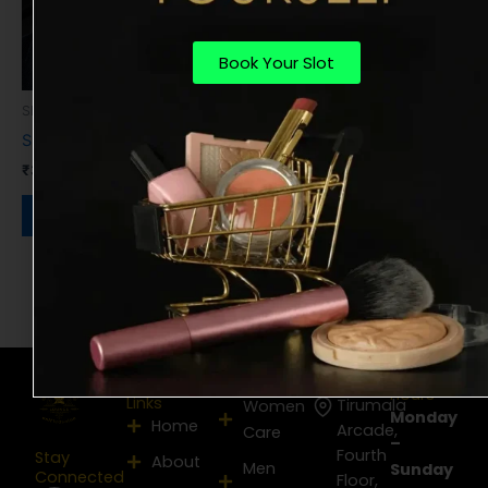
Book Your Slot
Shampoo & Care
Shampoo
₹
300.00
Book Now
Opening
Useful
Services
Location
hours
Links
Tirumala
Women
Monday
Home
Arcade,
Care
–
Fourth
Stay
About
Men
Sunday
Connected
Floor,