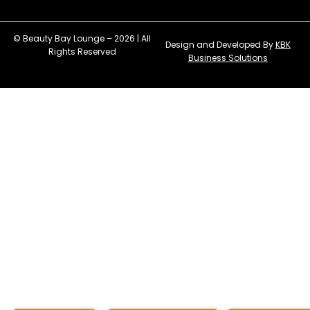
© Beauty Bay Lounge – 2026 | All
Design and Developed By
KBK
Rights Reserved
Business Solutions