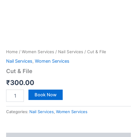
Home
/
Women Services
/
Nail Services
/ Cut & File
Nail Services
,
Women Services
Cut & File
₹
300.00
Book Now
Categories:
Nail Services
,
Women Services