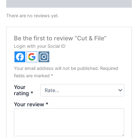
Reviews (0)
There are no reviews yet.
Be the first to review “Cut & File”
Login with your Social ID
Your email address will not be published.
Required
fields are marked
*
Your
rating
*
Your review
*