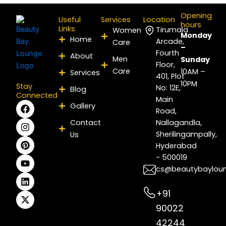
Opening
Useful
Services
Location
hours
Links
Tirumala
Women
Monday
Home
Arcade,
Care
–
Fourth
About
Men
Sunday
Floor,
Care
10AM –
Services
401, Plot
10PM
Stay
No: 12E,
Blog
Connected
Main
F
I
P
Y
L
X
Gallery
Road,
a
n
i
o
i
-
c
s
n
u
n
t
Contact
Nallagandla,
e
t
t
t
k
w
Sherilingampally,
Us
b
a
e
u
e
i
Hyderabad
o
g
r
b
d
t
- 500019
o
r
e
e
i
t
k
a
s
n
e
cs@beautybaylou
m
t
r
+91
90022
42244