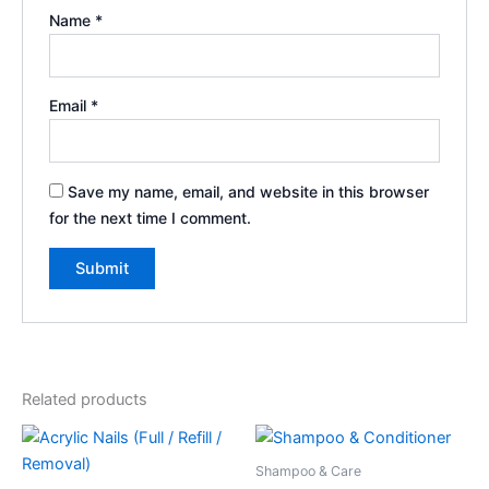
Name
*
Email
*
Save my name, email, and website in this browser
for the next time I comment.
Related products
Shampoo & Care