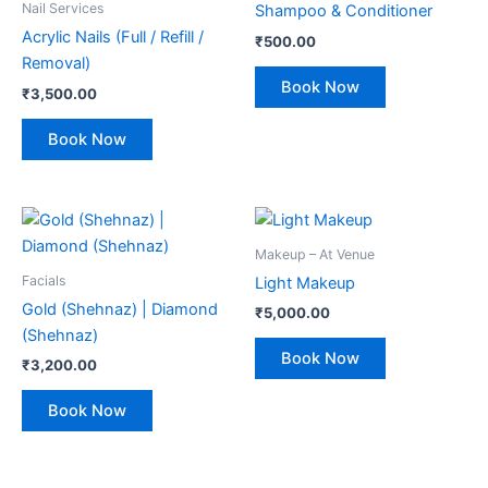
Nail Services
Shampoo & Conditioner
Acrylic Nails (Full / Refill /
₹
500.00
Removal)
Book Now
₹
3,500.00
Book Now
Makeup – At Venue
Facials
Light Makeup
Gold (Shehnaz) | Diamond
₹
5,000.00
(Shehnaz)
Book Now
₹
3,200.00
Book Now