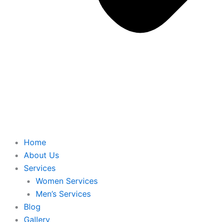
Home
About Us
Services
Women Services
Men’s Services
Blog
Gallery