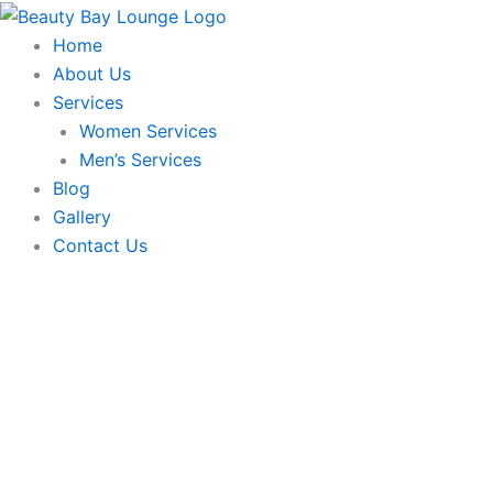
Skip
to
Home
content
About Us
Services
Women Services
Men’s Services
Blog
Gallery
Contact Us