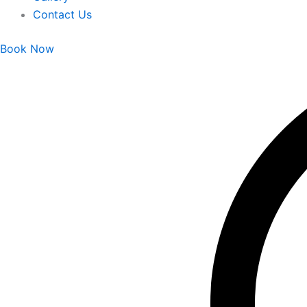
Contact Us
Book Now