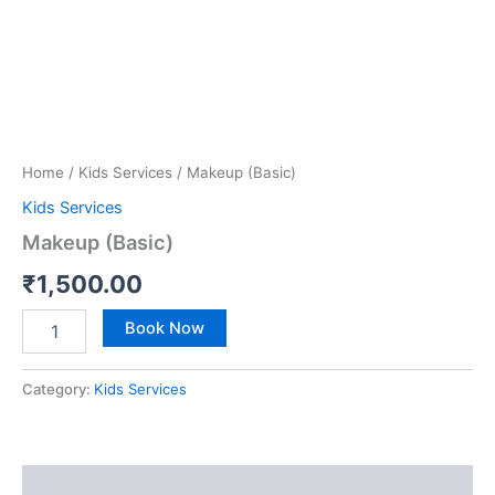
Home
/
Kids Services
/ Makeup (Basic)
Kids Services
Makeup (Basic)
₹
1,500.00
Book Now
Category:
Kids Services
Reviews (0)