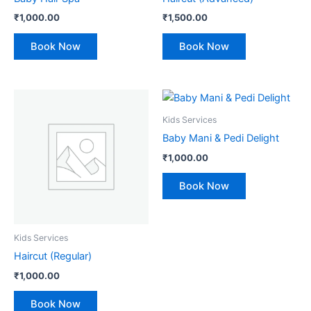
₹
1,000.00
₹
1,500.00
Book Now
Book Now
Kids Services
Baby Mani & Pedi Delight
₹
1,000.00
Book Now
Kids Services
Haircut (Regular)
₹
1,000.00
Book Now