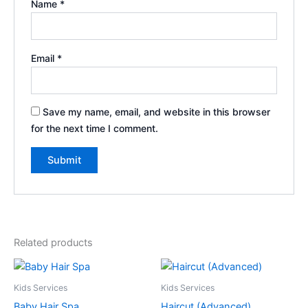
Name
*
Email
*
Save my name, email, and website in this browser
for the next time I comment.
Related products
Kids Services
Kids Services
Baby Hair Spa
Haircut (Advanced)