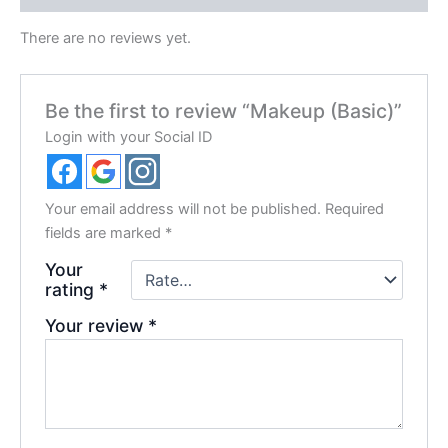
There are no reviews yet.
Be the first to review “Makeup (Basic)”
Login with your Social ID
Your email address will not be published.
Required
fields are marked
*
Your
rating
*
Your review
*