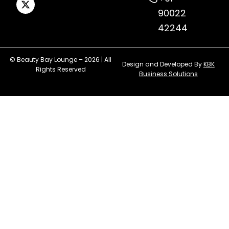
90022
42244
© Beauty Bay Lounge – 2026 | All
Design and Developed By
KBK
Rights Reserved
Business Solutions