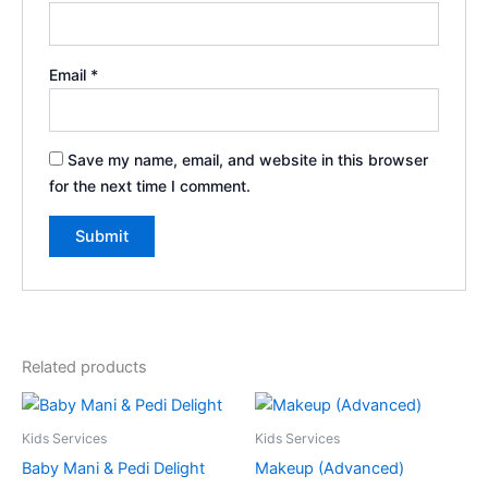
Email
*
Save my name, email, and website in this browser
for the next time I comment.
Related products
Kids Services
Kids Services
Baby Mani & Pedi Delight
Makeup (Advanced)