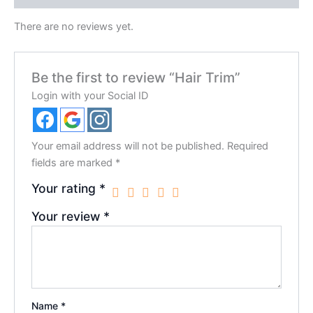
There are no reviews yet.
Be the first to review “Hair Trim”
Login with your Social ID
Your email address will not be published.
Required
fields are marked
*
Your rating
*
Your review
*
Name
*