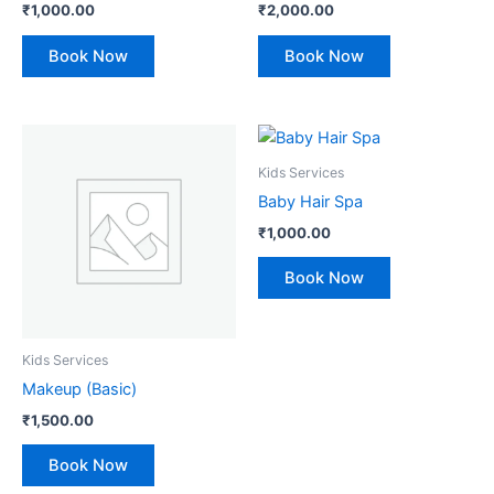
₹
1,000.00
₹
2,000.00
Book Now
Book Now
Kids Services
Baby Hair Spa
₹
1,000.00
Book Now
Kids Services
Makeup (Basic)
₹
1,500.00
Book Now