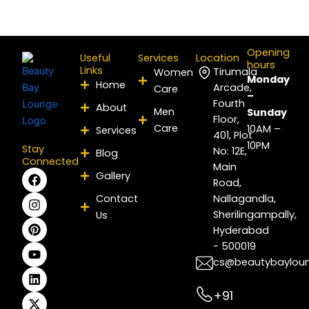
Opening
Useful
Services
Location
hours
Links
Tirumala
Women
Monday
Home
Arcade,
Care
–
Fourth
About
Men
Sunday
Floor,
Care
10AM –
Services
401, Plot
10PM
Stay
No: 12E,
Blog
Connected
Main
F
I
P
Y
L
X
Gallery
Road,
a
n
i
o
i
-
c
s
n
u
n
t
Contact
Nallagandla,
e
t
t
t
k
w
Sherilingampally,
Us
b
a
e
u
e
i
Hyderabad
o
g
r
b
d
t
- 500019
o
r
e
e
i
t
k
a
s
n
e
cs@beautybaylou
m
t
r
+91