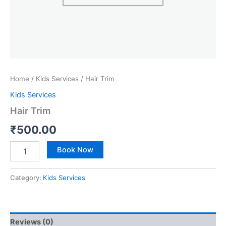
Home
/
Kids Services
/ Hair Trim
Kids Services
Hair Trim
₹
500.00
Book Now
Category:
Kids Services
Reviews (0)