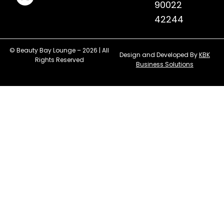
90022
42244
© Beauty Bay Lounge – 2026 | All
Design and Developed By
KBK
Rights Reserved
Business Solutions