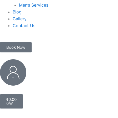
Men’s Services
Blog
Gallery
Contact Us
Book Now
My
Account
Cart
₹
0.00
0