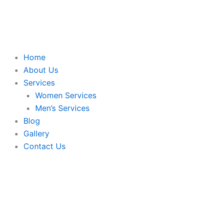
Skip
to
content
Home
About Us
Services
Women Services
Men’s Services
Blog
Gallery
Contact Us