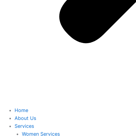
Home
About Us
Services
Women Services