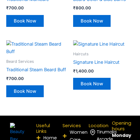
₹
700.00
₹
800.00
Book Now
Book Now
Haircuts
Beard Services
Signature Line Haircut
Traditional Steam Beard Buff
₹
1,400.00
₹
700.00
Book Now
Book Now
Opening
Useful
Services
Location
hours
Links
Tirumala
Women
Monday
Home
Arcade,
Care