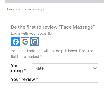
There are no reviews yet.
Be the first to review “Face Massage”
Login with your Social ID
Your email address will not be published.
Required
fields are marked
*
Your
rating
*
Your review
*