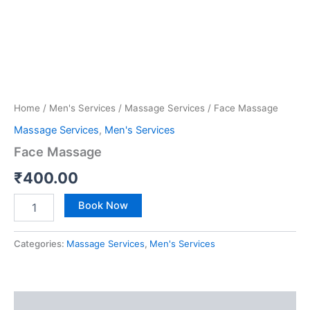
Home
/
Men's Services
/
Massage Services
/ Face Massage
Massage Services
,
Men's Services
Face Massage
₹
400.00
Book Now
Categories:
Massage Services
,
Men's Services
Reviews (0)