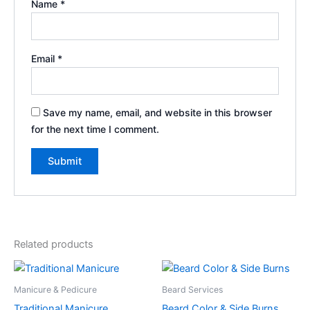
Name
*
Email
*
Save my name, email, and website in this browser
for the next time I comment.
Related products
Manicure & Pedicure
Beard Services
Traditional Manicure
Beard Color & Side Burns