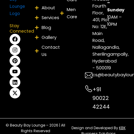
–
Fourth
About
Men
Sunday
Floor,
Care
10AM –
Services
401, Plot
10PM
Stay
No: 12E,
Blog
Connected
Main
F
I
P
Y
L
X
Gallery
Road,
a
n
i
o
i
-
c
s
n
u
n
t
Contact
Nallagandla,
e
t
t
t
k
w
Sherilingampally,
Us
b
a
e
u
e
i
Hyderabad
o
g
r
b
d
t
- 500019
o
r
e
e
i
t
k
a
s
n
e
cs@beautybaylou
m
t
r
+91
90022
42244
© Beauty Bay Lounge – 2026 | All
Design and Developed By
KBK
Rights Reserved
Business Solutions