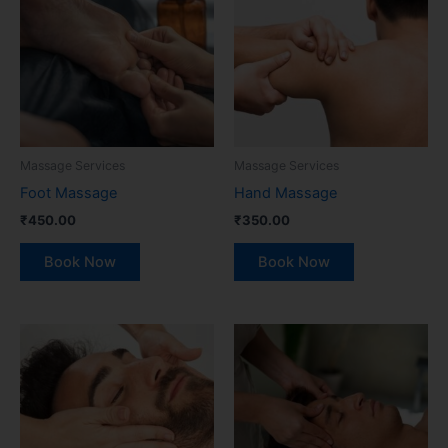
Massage Services
Massage Services
Foot Massage
Hand Massage
₹
450.00
₹
350.00
Book Now
Book Now