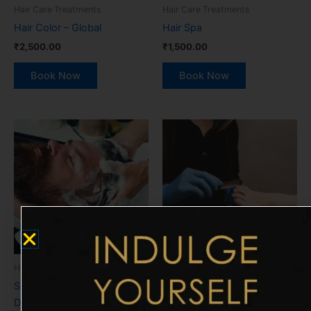
Hair Care Treatments
Hair Care Treatments
Hair Color – Global
Hair Spa
₹
2,500.00
₹
1,500.00
Book Now
Book Now
Hair Care Treatments
Manicure & Pedicure
Scalp Treatment (Clear
Traditional Pedicure
Dose)
₹
900.00