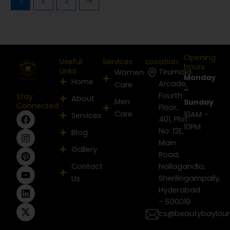
1
2
3
→
Opening
Useful
Services
Location
hours
Links
Tirumala
Women
Monday
Home
Arcade,
Care
–
Fourth
Stay
About
Men
Sunday
Connected
Floor,
Care
F
I
P
Y
L
X
10AM –
Services
401, Plot
a
n
i
o
i
-
10PM
No: 12E,
Blog
c
s
n
u
n
t
e
t
t
t
k
w
Main
Gallery
b
a
e
u
e
i
Road,
o
g
r
b
d
t
Contact
Nallagandla,
o
r
e
e
i
t
Sherilingampally,
Us
k
a
s
n
e
m
t
r
Hyderabad
- 500019
cs@beautybaylou