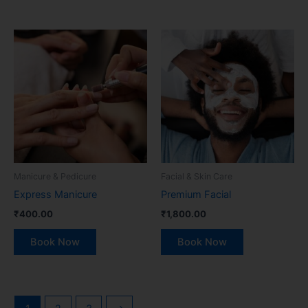
Manicure & Pedicure
Facial & Skin Care
Express Manicure
Premium Facial
₹
400.00
₹
1,800.00
Book Now
Book Now