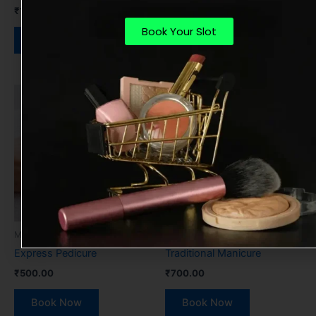
₹
1,200.00
Book Now
Book Your Slot
Book Now
Manicure & Pedicure
Manicure & Pedicure
Express Pedicure
Traditional Manicure
₹
500.00
₹
700.00
Book Now
Book Now