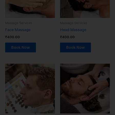
Massage Services
Massage Services
Face Massage
Head Massage
₹
400.00
₹
400.00
Book Now
Book Now