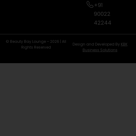
+91
90022
42244
© Beauty Bay Lounge – 2026 | All
Design and Developed By
KBK
Rights Reserved
Business Solutions