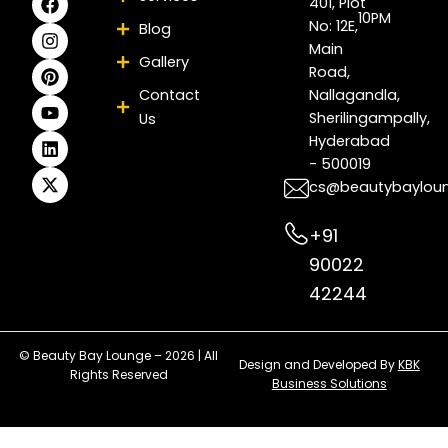
401, Plot
a
n
i
o
i
-
10PM
No: 12E,
Blog
c
s
n
u
n
t
e
t
t
t
k
w
Main
Gallery
b
a
e
u
e
i
Road,
o
g
r
b
d
t
Contact
Nallagandla,
o
r
e
e
i
t
Sherilingampally,
Us
k
a
s
n
e
m
t
r
Hyderabad
- 500019
cs@beautybaylou
+91
90022
42244
© Beauty Bay Lounge – 2026 | All
Design and Developed By
KBK
Rights Reserved
Business Solutions