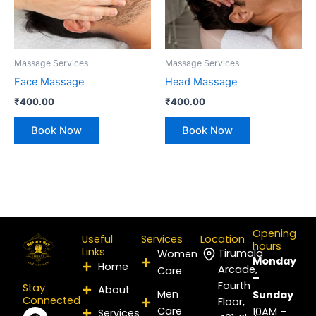
Massage Services
Massage Services
Face Massage
Head Massage
₹
400.00
₹
400.00
Book Now
Book Now
Opening
Useful
Services
Location
hours
Links
Tirumala
Women
Monday
Home
Arcade,
Care
–
Fourth
Stay
About
Men
Sunday
Connected
Floor,
Care
F
I
P
Y
L
X
10AM –
Services