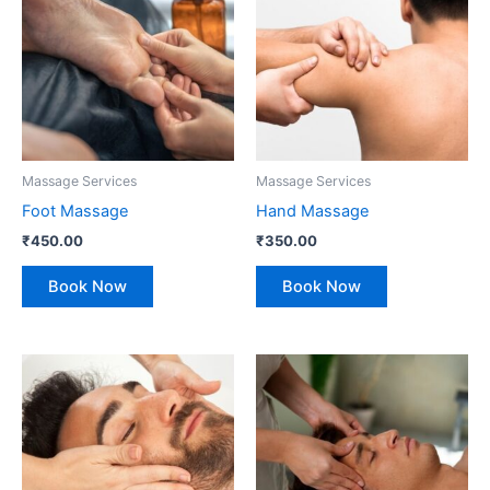
Massage Services
Massage Services
Foot Massage
Hand Massage
₹
450.00
₹
350.00
Book Now
Book Now