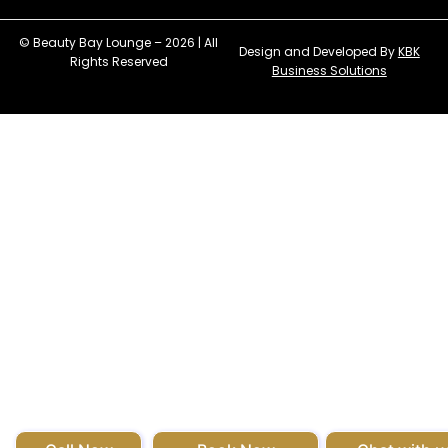
© Beauty Bay Lounge – 2026 | All
Design and Developed By
KBK
Rights Reserved
Business Solutions