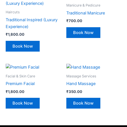
Manicure & Pedicure
Haircuts
Traditional Manicure
Traditional Inspired (Luxury
₹
700.00
Experience)
Book Now
₹
1,800.00
Book Now
Facial & Skin Care
Massage Services
Premium Facial
Hand Massage
₹
1,800.00
₹
350.00
Book Now
Book Now