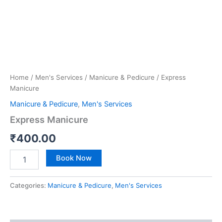
Home
/
Men's Services
/
Manicure & Pedicure
/ Express
Manicure
Manicure & Pedicure
,
Men's Services
Express Manicure
₹
400.00
Book Now
Categories:
Manicure & Pedicure
,
Men's Services