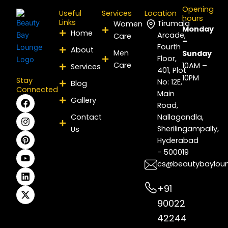
Opening
Useful
Services
Location
hours
Links
Tirumala
Women
Monday
Home
Arcade,
Care
–
Fourth
About
Men
Sunday
Floor,
Care
10AM –
Services
401, Plot
10PM
Stay
No: 12E,
Blog
Connected
Main
F
I
P
Y
L
X
Gallery
Road,
a
n
i
o
i
-
c
s
n
u
n
t
Contact
Nallagandla,
e
t
t
t
k
w
Sherilingampally,
Us
b
a
e
u
e
i
Hyderabad
o
g
r
b
d
t
- 500019
o
r
e
e
i
t
k
a
s
n
e
cs@beautybaylou
m
t
r
+91
90022
42244