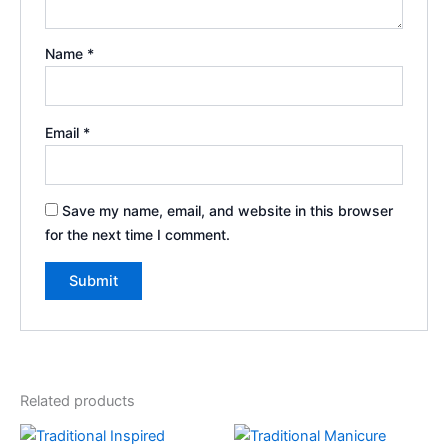
Name
*
Email
*
Save my name, email, and website in this browser
for the next time I comment.
Related products