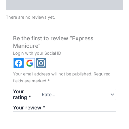
Reviews (0)
There are no reviews yet.
Be the first to review “Express
Manicure”
Login with your Social ID
Your email address will not be published.
Required
fields are marked
*
Your
rating
*
Your review
*