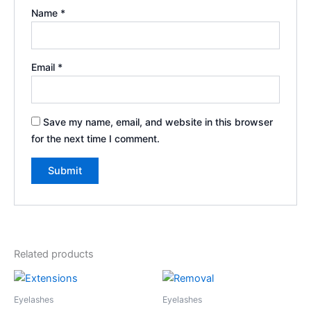
Name
*
Email
*
Save my name, email, and website in this browser
for the next time I comment.
Related products
Eyelashes
Eyelashes