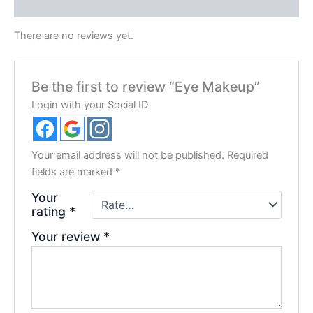
Reviews (0)
There are no reviews yet.
Be the first to review “Eye Makeup”
Login with your Social ID
Your email address will not be published.
Required
fields are marked
*
Your
rating
*
Your review
*