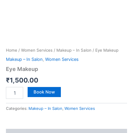
Home
/
Women Services
/
Makeup – In Salon
/ Eye Makeup
Makeup – In Salon
,
Women Services
Eye Makeup
₹
1,500.00
Book Now
Categories:
Makeup – In Salon
,
Women Services