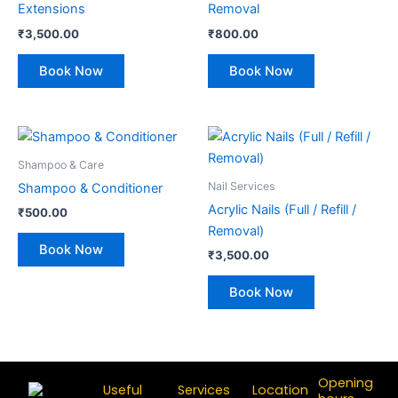
Extensions
Removal
₹
3,500.00
₹
800.00
Book Now
Book Now
Shampoo & Care
Nail Services
Shampoo & Conditioner
Acrylic Nails (Full / Refill /
₹
500.00
Removal)
Book Now
₹
3,500.00
Book Now
Opening
Useful
Services
Location