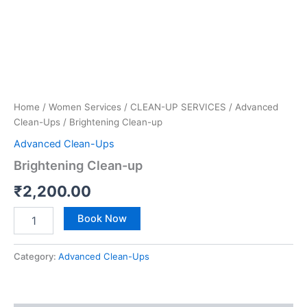
Home
/
Women Services
/
CLEAN-UP SERVICES
/
Advanced
Clean-Ups
/ Brightening Clean-up
Advanced Clean-Ups
Brightening Clean-up
₹
2,200.00
Book Now
Category:
Advanced Clean-Ups