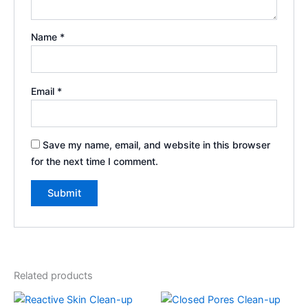
Name
*
Email
*
Save my name, email, and website in this browser
for the next time I comment.
Related products