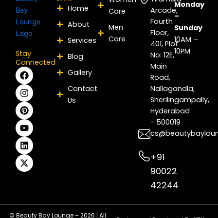
Monday
Home
Arcade,
Care
–
Fourth
About
Men
Sunday
Floor,
Care
10AM –
Services
401, Plot
10PM
Stay
No: 12E,
Blog
Connected
Main
F
I
P
Y
L
X
Gallery
Road,
a
n
i
o
i
-
c
s
n
u
n
t
Contact
Nallagandla,
e
t
t
t
k
w
Sherilingampally,
Us
b
a
e
u
e
i
Hyderabad
o
g
r
b
d
t
- 500019
o
r
e
e
i
t
k
a
s
n
e
cs@beautybaylou
m
t
r
+91
90022
42244
© Beauty Bay Lounge – 2026 | All