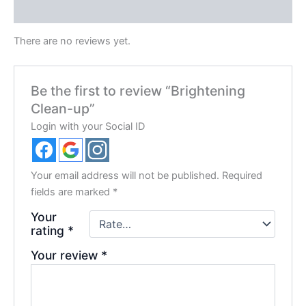
Reviews (0)
There are no reviews yet.
Be the first to review “Brightening
Clean-up”
Login with your Social ID
Your email address will not be published.
Required
fields are marked
*
Your
rating
*
Your review
*