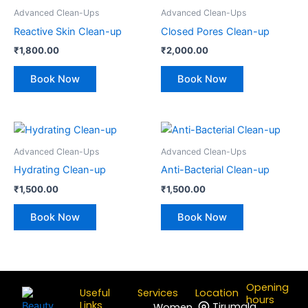
Advanced Clean-Ups
Advanced Clean-Ups
Reactive Skin Clean-up
Closed Pores Clean-up
₹
1,800.00
₹
2,000.00
Book Now
Book Now
Advanced Clean-Ups
Advanced Clean-Ups
Hydrating Clean-up
Anti-Bacterial Clean-up
₹
1,500.00
₹
1,500.00
Book Now
Book Now
Opening
Useful
Services
Location
hours
Links
Tirumala
Women