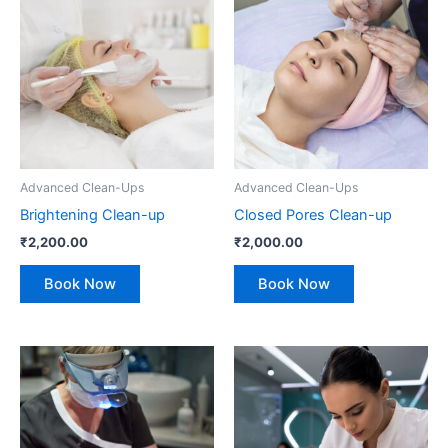
Advanced Clean-Ups
Advanced Clean-Ups
Brightening Clean-up
Closed Pores Clean-up
₹
2,200.00
₹
2,000.00
Book Now
Book Now