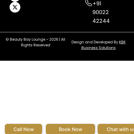
+91
90022
42244
© Beauty Bay Lounge – 2026 | All
Design and Developed By
KBK
Rights Reserved
Business Solutions
Call Now
Book Now
Chat with u