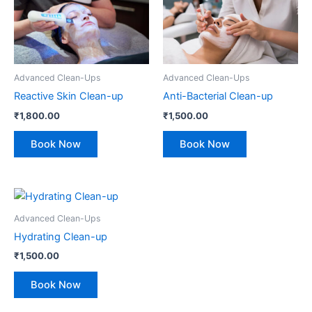
Advanced Clean-Ups
Advanced Clean-Ups
Reactive Skin Clean-up
Anti-Bacterial Clean-up
₹
1,800.00
₹
1,500.00
Book Now
Book Now
Advanced Clean-Ups
Hydrating Clean-up
₹
1,500.00
Book Now