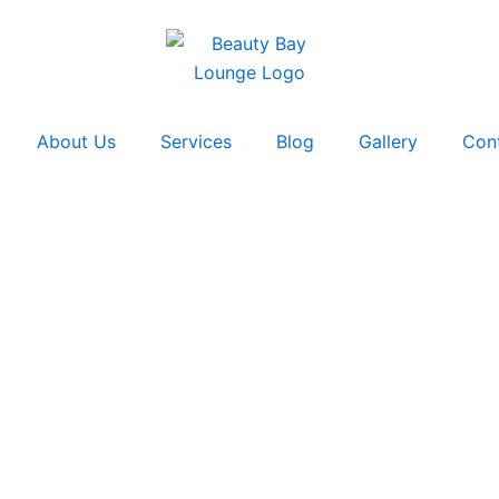
About Us
Services
Blog
Gallery
Con