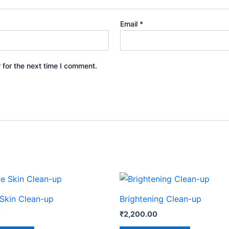
Email
*
 for the next time I comment.
 Skin Clean-up
Brightening Clean-up
0
₹
2,200.00