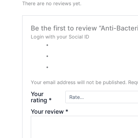
There are no reviews yet.
Be the first to review “Anti-Bacter
Login with your Social ID
Your email address will not be published.
Requ
Your
rating
*
Your review
*