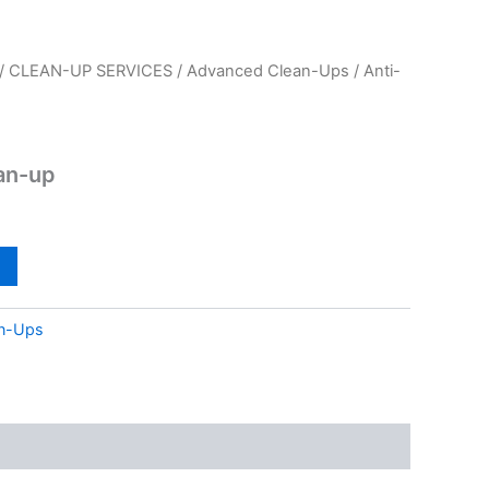
/
CLEAN-UP SERVICES
/
Advanced Clean-Ups
/ Anti-
ean-up
n-Ups