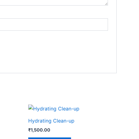
Hydrating Clean-up
₹
1,500.00