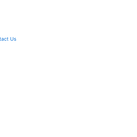
tact Us