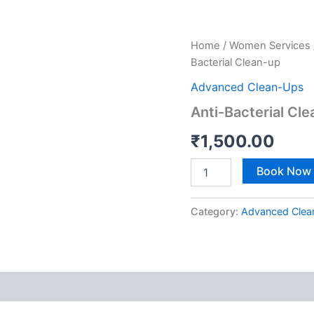
Anti-
Home
/
Women Services
Bacterial
Bacterial Clean-up
Clean-
up
Advanced Clean-Ups
quantity
Anti-Bacterial Cl
₹
1,500.00
Book Now
Category:
Advanced Clea