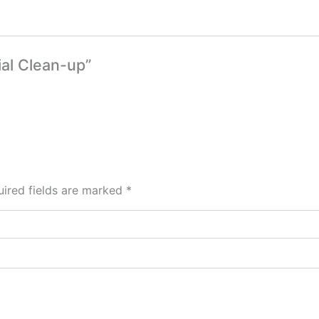
ial Clean-up”
ired fields are marked
*