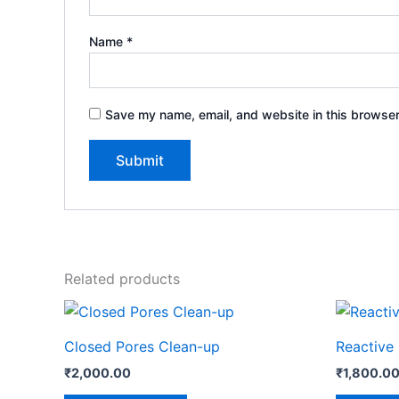
Name
*
Save my name, email, and website in this browser
Related products
Closed Pores Clean-up
Reactive
₹
2,000.00
₹
1,800.0