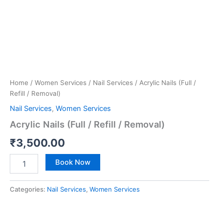
Home
/
Women Services
/
Nail Services
/ Acrylic Nails (Full /
Refill / Removal)
Nail Services
,
Women Services
Acrylic Nails (Full / Refill / Removal)
₹
3,500.00
Book Now
Categories:
Nail Services
,
Women Services