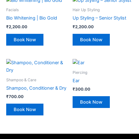
Facials
Hair Up Styling
Bio Whitening | Bio Gold
Up Styling – Senior Stylist
₹
2,200.00
₹
2,200.00
Book Now
Book Now
Piercing
Shampoo & Care
Ear
Shampoo, Conditioner & Dry
₹
300.00
₹
700.00
Book Now
Book Now