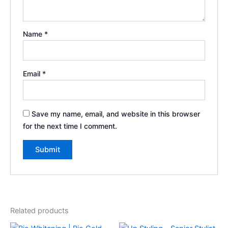
Name
*
Email
*
Save my name, email, and website in this browser
for the next time I comment.
Related products