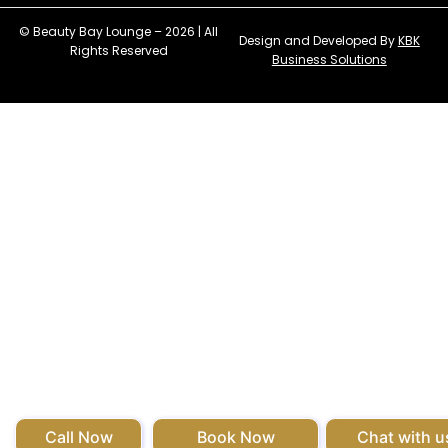
© Beauty Bay Lounge – 2026 | All
Design and Developed By
KBK
Rights Reserved
Business Solutions
Call Now
Book Now
Chat with u