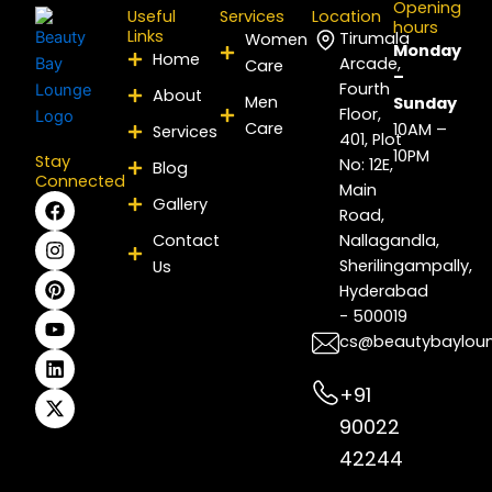
Opening
Useful
Services
Location
hours
Links
Tirumala
Women
Monday
Home
Arcade,
Care
–
Fourth
About
Men
Sunday
Floor,
Care
10AM –
Services
401, Plot
10PM
Stay
No: 12E,
Blog
Connected
Main
F
I
P
Y
L
X
Gallery
Road,
a
n
i
o
i
-
c
s
n
u
n
t
Contact
Nallagandla,
e
t
t
t
k
w
Sherilingampally,
Us
b
a
e
u
e
i
Hyderabad
o
g
r
b
d
t
- 500019
o
r
e
e
i
t
k
a
s
n
e
cs@beautybaylou
m
t
r
+91
90022
42244