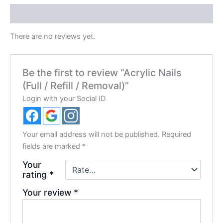
Reviews (0)
There are no reviews yet.
Be the first to review “Acrylic Nails
(Full / Refill / Removal)”
Login with your Social ID
Your email address will not be published.
Required
fields are marked
*
Your
rating
*
Your review
*