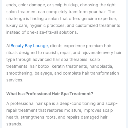
ends, color damage, or scalp buildup, choosing the right
salon treatment can completely transform your hair. The
challenge is finding a salon that offers genuine expertise,
luxury care, hygienic practices, and customized treatments
instead of one-size-fits-all solutions.
At
Beauty Bay Lounge,
clients experience premium hair
rituals designed to nourish, repair, and rejuvenate every hair
type through advanced hair spa therapies, scalp
treatments, hair botox, keratin treatments, nanoplastia,
smoothening, balayage, and complete hair transformation
services.
What Is a Professional Hair Spa Treatment?
A professional hair spa is a deep-conditioning and scalp-
repair treatment that restores moisture, improves scalp
health, strengthens roots, and repairs damaged hair
strands.