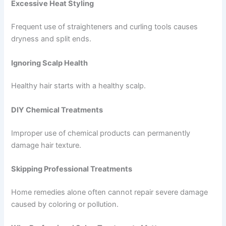
Excessive Heat Styling
Frequent use of straighteners and curling tools causes
dryness and split ends.
Ignoring Scalp Health
Healthy hair starts with a healthy scalp.
DIY Chemical Treatments
Improper use of chemical products can permanently
damage hair texture.
Skipping Professional Treatments
Home remedies alone often cannot repair severe damage
caused by coloring or pollution.