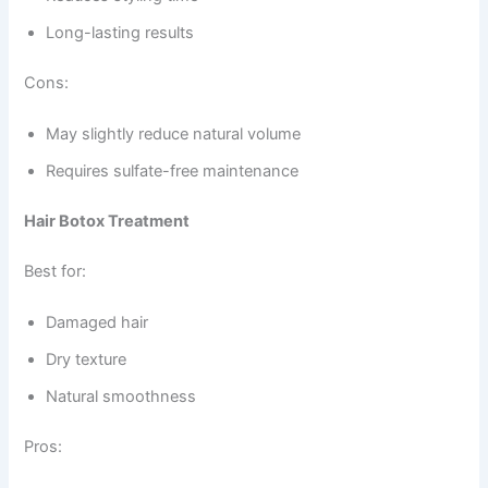
Long-lasting results
Cons:
May slightly reduce natural volume
Requires sulfate-free maintenance
Hair Botox Treatment
Best for:
Damaged hair
Dry texture
Natural smoothness
Pros: