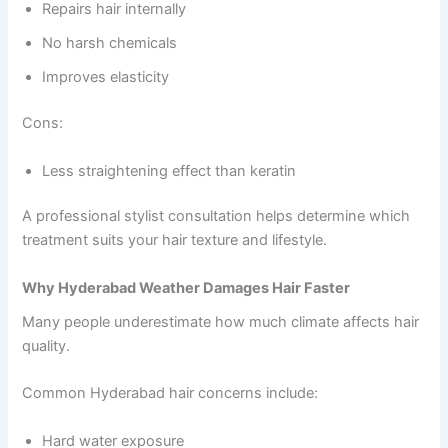
Repairs hair internally
No harsh chemicals
Improves elasticity
Cons:
Less straightening effect than keratin
A professional stylist consultation helps determine which
treatment suits your hair texture and lifestyle.
Why Hyderabad Weather Damages Hair Faster
Many people underestimate how much climate affects hair
quality.
Common Hyderabad hair concerns include:
Hard water exposure