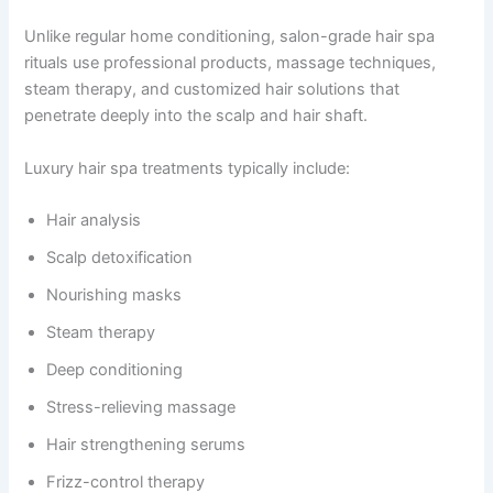
Unlike regular home conditioning, salon-grade hair spa
rituals use professional products, massage techniques,
steam therapy, and customized hair solutions that
penetrate deeply into the scalp and hair shaft.
Luxury hair spa treatments typically include:
Hair analysis
Scalp detoxification
Nourishing masks
Steam therapy
Deep conditioning
Stress-relieving massage
Hair strengthening serums
Frizz-control therapy