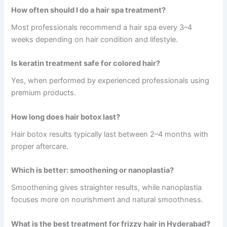
How often should I do a hair spa treatment?
Most professionals recommend a hair spa every 3–4
weeks depending on hair condition and lifestyle.
Is keratin treatment safe for colored hair?
Yes, when performed by experienced professionals using
premium products.
How long does hair botox last?
Hair botox results typically last between 2–4 months with
proper aftercare.
Which is better: smoothening or nanoplastia?
Smoothening gives straighter results, while nanoplastia
focuses more on nourishment and natural smoothness.
What is the best treatment for frizzy hair in Hyderabad?