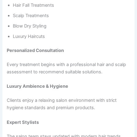
Hair Fall Treatments
Scalp Treatments
Blow Dry Styling
Luxury Haircuts
Personalized Consultation
Every treatment begins with a professional hair and scalp
assessment to recommend suitable solutions.
Luxury Ambience & Hygiene
Clients enjoy a relaxing salon environment with strict
hygiene standards and premium products.
Expert Stylists
The salon team stays updated with modern hair trends,