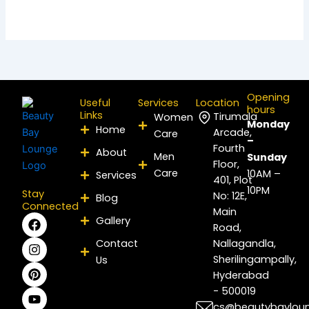
Opening
Useful
Services
Location
hours
Links
Tirumala
Women
Monday
Home
Arcade,
Care
–
Fourth
About
Men
Sunday
Floor,
Care
10AM –
Services
401, Plot
10PM
Stay
No: 12E,
Blog
Connected
Main
F
I
P
Y
L
X
Gallery
Road,
a
n
i
o
i
-
c
s
n
u
n
t
Contact
Nallagandla,
e
t
t
t
k
w
Sherilingampally,
Us
b
a
e
u
e
i
Hyderabad
o
g
r
b
d
t
- 500019
o
r
e
e
i
t
k
a
s
n
e
cs@beautybaylou