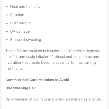
Heat and humidity
Pollution
Dust buildup
UV damage
Frequent sweating
These factors weaken hair cuticles and increase dryness,
hair fall, and scalp irritation. Professional scalp detox and
hydration treatments become essential for maintaining
healthy hair.
Common Hair Care Mistakes to Avoid
Overwashing Hair
Daily washing strips natural oils and weakens hair strands.