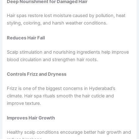
Deep Nourishment for Damaged Hair
Hair spas restore lost moisture caused by pollution, heat
styling, coloring, and harsh weather conditions.
Reduces Hair Fall
Scalp stimulation and nourishing ingredients help improve
blood circulation and strengthen hair roots.
Controls Frizz and Dryness
Frizz is one of the biggest concerns in Hyderabad’s
climate. Hair spa rituals smooth the hair cuticle and
improve texture.
Improves Hair Growth
Healthy scalp conditions encourage better hair growth and