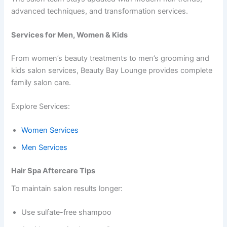
advanced techniques, and transformation services.
Services for Men, Women & Kids
From women’s beauty treatments to men’s grooming and
kids salon services, Beauty Bay Lounge provides complete
family salon care.
Explore Services:
Women Services
Men Services
Hair Spa Aftercare Tips
To maintain salon results longer:
Use sulfate-free shampoo