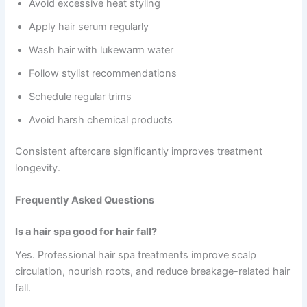
Avoid excessive heat styling
Apply hair serum regularly
Wash hair with lukewarm water
Follow stylist recommendations
Schedule regular trims
Avoid harsh chemical products
Consistent aftercare significantly improves treatment
longevity.
Frequently Asked Questions
Is a hair spa good for hair fall?
Yes. Professional hair spa treatments improve scalp
circulation, nourish roots, and reduce breakage-related hair
fall.