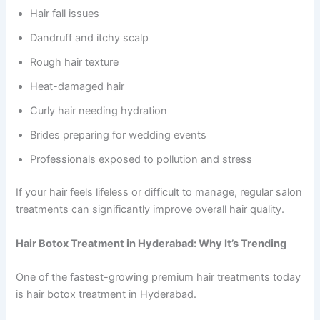
Hair fall issues
Dandruff and itchy scalp
Rough hair texture
Heat-damaged hair
Curly hair needing hydration
Brides preparing for wedding events
Professionals exposed to pollution and stress
If your hair feels lifeless or difficult to manage, regular salon
treatments can significantly improve overall hair quality.
Hair Botox Treatment in Hyderabad: Why It’s Trending
One of the fastest-growing premium hair treatments today
is hair botox treatment in Hyderabad.