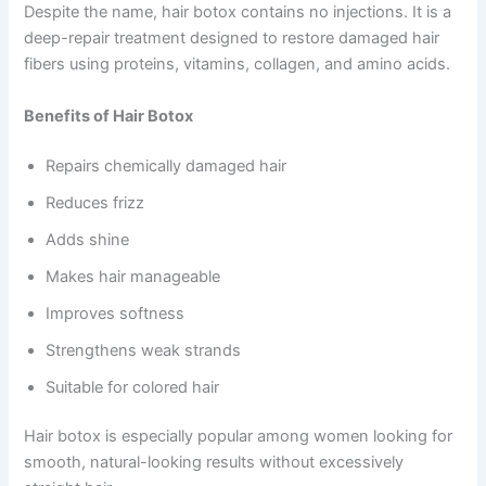
Despite the name, hair botox contains no injections. It is a
deep-repair treatment designed to restore damaged hair
fibers using proteins, vitamins, collagen, and amino acids.
Benefits of Hair Botox
Repairs chemically damaged hair
Reduces frizz
Adds shine
Makes hair manageable
Improves softness
Strengthens weak strands
Suitable for colored hair
Hair botox is especially popular among women looking for
smooth, natural-looking results without excessively