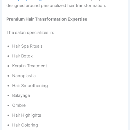
designed around personalized hair transformation.
Premium Hair Transformation Expertise
The salon specializes in:
Hair Spa Rituals
Hair Botox
Keratin Treatment
Nanoplastia
Hair Smoothening
Balayage
Ombre
Hair Highlights
Hair Coloring