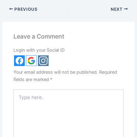
PREVIOUS
NEXT
Leave a Comment
Login with your Social ID
Your email address will not be published.
Required
fields are marked
*
Type
here..