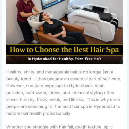
Healthy, shiny, and manageable hair is no longer just a
beauty trend – it has become an essential part of self-care.
However, constant exposure to Hyderabad’s heat,
pollution, hard water, stress, and chemical styling often
leaves hair dry, frizzy, weak, and lifeless. This is why more
people are searching for the best hair spa in Hyderabad to
restore hair health professionally.
Whether you struggle with hair fall, rough texture, split