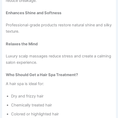
reduce breakage.
Enhances Shine and Softness
Professional-grade products restore natural shine and silky
texture.
Relaxes the Mind
Luxury scalp massages reduce stress and create a calming
salon experience.
Who Should Get a Hair Spa Treatment?
A hair spa is ideal for:
Dry and frizzy hair
Chemically treated hair
Colored or highlighted hair