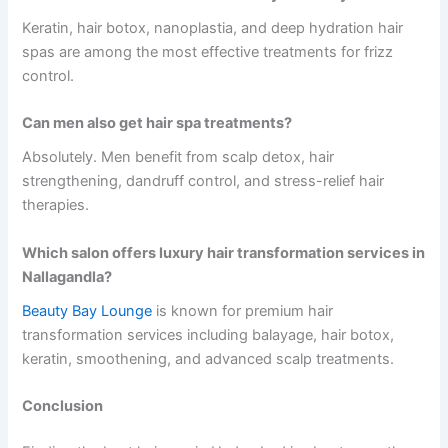
Keratin, hair botox, nanoplastia, and deep hydration hair
spas are among the most effective treatments for frizz
control.
Can men also get hair spa treatments?
Absolutely. Men benefit from scalp detox, hair
strengthening, dandruff control, and stress-relief hair
therapies.
Which salon offers luxury hair transformation services in
Nallagandla?
Beauty Bay Lounge
is known for premium hair
transformation services including balayage, hair botox,
keratin, smoothening, and advanced scalp treatments.
Conclusion