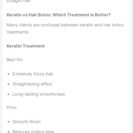
straight hair.
Keratin vs Hair Botox: Which Treatment Is Better?
Many clients are confused between keratin and hair botox
treatments.
Keratin Treatment
Best for:
Extremely frizzy hair
Straightening effect
Long-lasting smoothness
Pros:
Smooth finish
Reduces styling time