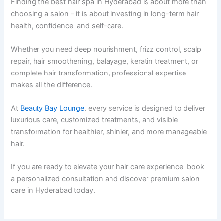
Finding the best hair spa in Hyderabad is about more than
choosing a salon – it is about investing in long-term hair
health, confidence, and self-care.
Whether you need deep nourishment, frizz control, scalp
repair, hair smoothening, balayage, keratin treatment, or
complete hair transformation, professional expertise
makes all the difference.
At
Beauty Bay Lounge
, every service is designed to deliver
luxurious care, customized treatments, and visible
transformation for healthier, shinier, and more manageable
hair.
If you are ready to elevate your hair care experience, book
a personalized consultation and discover premium salon
care in Hyderabad today.