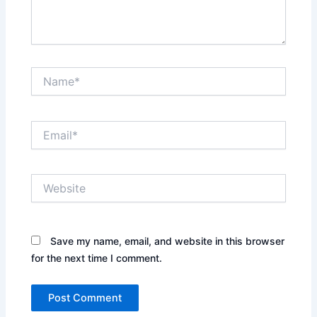
Name*
Email*
Website
Save my name, email, and website in this browser
for the next time I comment.