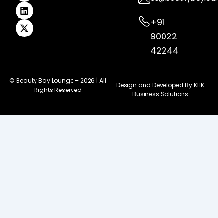
m
t
r
+91
90022
42244
© Beauty Bay Lounge – 2026 | All
Design and Developed By
KBK
Rights Reserved
Business Solutions