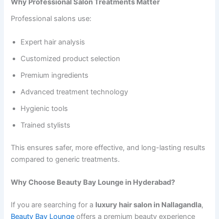
Why Professional Salon Treatments Matter
Professional salons use:
Expert hair analysis
Customized product selection
Premium ingredients
Advanced treatment technology
Hygienic tools
Trained stylists
This ensures safer, more effective, and long-lasting results
compared to generic treatments.
Why Choose Beauty Bay Lounge in Hyderabad?
If you are searching for a
luxury hair salon in Nallagandla
,
Beauty Bay Lounge
offers a premium beauty experience