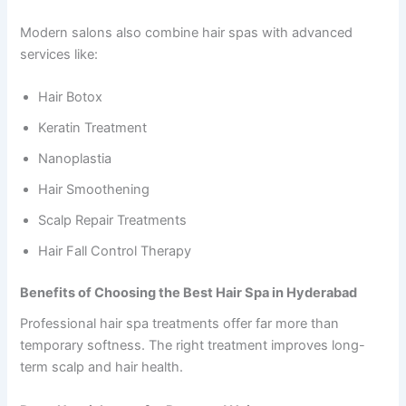
Modern salons also combine hair spas with advanced
services like:
Hair Botox
Keratin Treatment
Nanoplastia
Hair Smoothening
Scalp Repair Treatments
Hair Fall Control Therapy
Benefits of Choosing the Best Hair Spa in Hyderabad
Professional hair spa treatments offer far more than
temporary softness. The right treatment improves long-
term scalp and hair health.