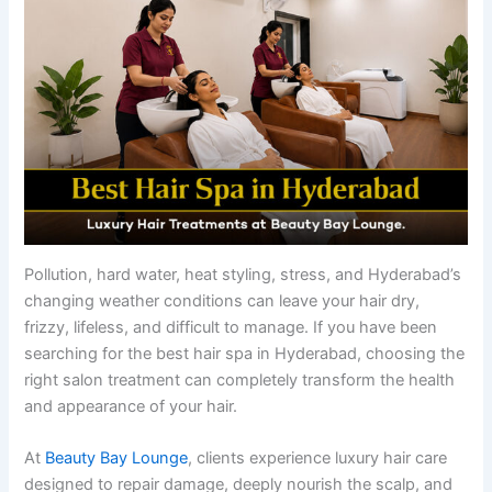
Pollution, hard water, heat styling, stress, and Hyderabad’s
changing weather conditions can leave your hair dry,
frizzy, lifeless, and difficult to manage. If you have been
searching for the best hair spa in Hyderabad, choosing the
right salon treatment can completely transform the health
and appearance of your hair.
At
Beauty Bay Lounge
, clients experience luxury hair care
designed to repair damage, deeply nourish the scalp, and