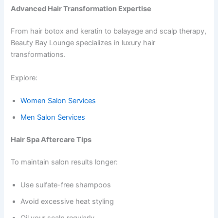
Advanced Hair Transformation Expertise
From hair botox and keratin to balayage and scalp therapy,
Beauty Bay Lounge specializes in luxury hair
transformations.
Explore:
Women Salon Services
Men Salon Services
Hair Spa Aftercare Tips
To maintain salon results longer:
Use sulfate-free shampoos
Avoid excessive heat styling