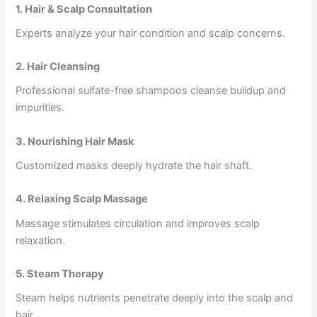
1. Hair & Scalp Consultation
Experts analyze your hair condition and scalp concerns.
2. Hair Cleansing
Professional sulfate-free shampoos cleanse buildup and
impurities.
3. Nourishing Hair Mask
Customized masks deeply hydrate the hair shaft.
4. Relaxing Scalp Massage
Massage stimulates circulation and improves scalp
relaxation.
5. Steam Therapy
Steam helps nutrients penetrate deeply into the scalp and
hair.