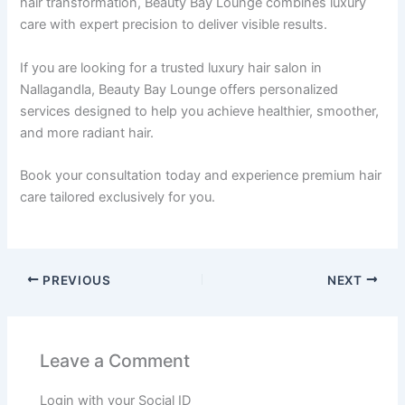
hair transformation, Beauty Bay Lounge combines luxury
care with expert precision to deliver visible results.
If you are looking for a trusted luxury hair salon in
Nallagandla, Beauty Bay Lounge offers personalized
services designed to help you achieve healthier, smoother,
and more radiant hair.
Book your consultation today and experience premium hair
care tailored exclusively for you.
PREVIOUS
NEXT
Leave a Comment
Login with your Social ID