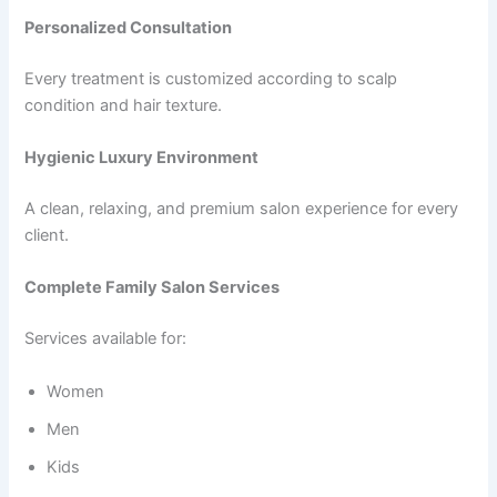
Personalized Consultation
Every treatment is customized according to scalp
condition and hair texture.
Hygienic Luxury Environment
A clean, relaxing, and premium salon experience for every
client.
Complete Family Salon Services
Services available for:
Women
Men
Kids