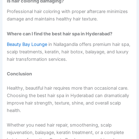
Is hair coloring damaging?
Professional hair coloring with proper aftercare minimizes
damage and maintains healthy hair texture.
Where can I find the best hair spa in Hyderabad?
Beauty Bay Lounge
in Nallagandla offers premium hair spa,
scalp treatments, keratin, hair botox, balayage, and luxury
hair transformation services.
Conclusion
Healthy, beautiful hair requires more than occasional care.
Choosing the best hair spa in Hyderabad can dramatically
improve hair strength, texture, shine, and overall scalp
health.
Whether you need hair repair, smoothening, scalp
rejuvenation, balayage, keratin treatment, or a complete