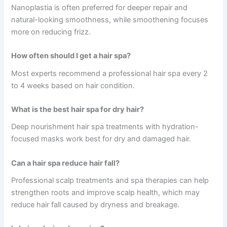
Nanoplastia is often preferred for deeper repair and
natural-looking smoothness, while smoothening focuses
more on reducing frizz.
How often should I get a hair spa?
Most experts recommend a professional hair spa every 2
to 4 weeks based on hair condition.
What is the best hair spa for dry hair?
Deep nourishment hair spa treatments with hydration-
focused masks work best for dry and damaged hair.
Can a hair spa reduce hair fall?
Professional scalp treatments and spa therapies can help
strengthen roots and improve scalp health, which may
reduce hair fall caused by dryness and breakage.