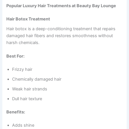
Popular Luxury Hair Treatments at Beauty Bay Lounge
Hair Botox Treatment
Hair botox is a deep-conditioning treatment that repairs
damaged hair fibers and restores smoothness without
harsh chemicals.
Best For:
Frizzy hair
Chemically damaged hair
Weak hair strands
Dull hair texture
Benefits:
Adds shine