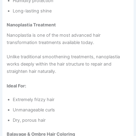
Humidity protection
Long-lasting shine
Nanoplastia Treatment
Nanoplastia is one of the most advanced hair
transformation treatments available today.
Unlike traditional smoothening treatments, nanoplastia
works deeply within the hair structure to repair and
straighten hair naturally.
Ideal For:
Extremely frizzy hair
Unmanageable curls
Dry, porous hair
Balayage & Ombre Hair Coloring