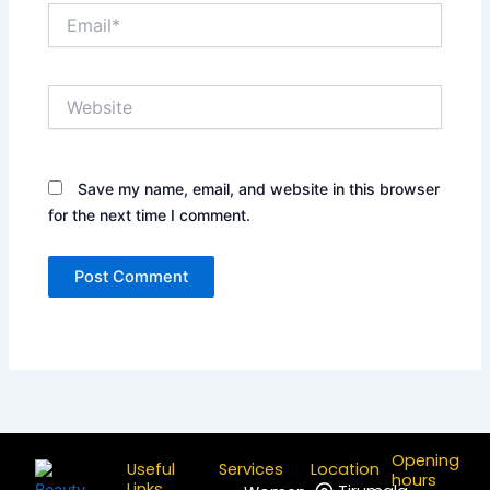
Email*
Website
Save my name, email, and website in this browser
for the next time I comment.
Opening
Useful
Services
Location
hours
Links