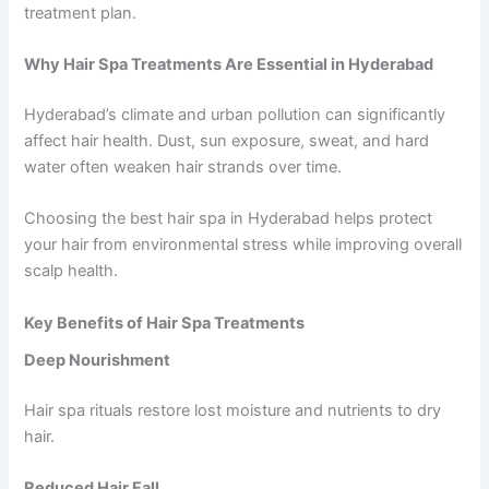
treatment plan.
Why Hair Spa Treatments Are Essential in Hyderabad
Hyderabad’s climate and urban pollution can significantly
affect hair health. Dust, sun exposure, sweat, and hard
water often weaken hair strands over time.
Choosing the best hair spa in Hyderabad helps protect
your hair from environmental stress while improving overall
scalp health.
Key Benefits of Hair Spa Treatments
Deep Nourishment
Hair spa rituals restore lost moisture and nutrients to dry
hair.
Reduced Hair Fall