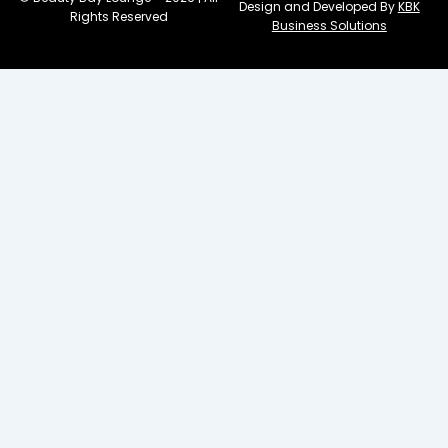
Design and Developed By
KBK
Rights Reserved
Business Solutions