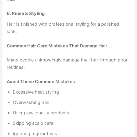
6. Rinse & Styling
Hair is finished with professional styling for a polished
look.
Common Hair Care Mistakes That Damage Hair
Many people unknowingly damage their hair through poor
routines.
Avoid These Common Mistakes
Excessive heat styling
Overwashing hair
Using low-quality products
Skipping scalp care
Ignoring regular trims