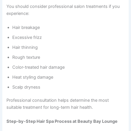
You should consider professional salon treatments if you
experience:
Hair breakage
Excessive frizz
Hair thinning
Rough texture
Color-treated hair damage
Heat styling damage
Scalp dryness
Professional consultation helps determine the most
suitable treatment for long-term hair health.
Step-by-Step Hair Spa Process at Beauty Bay Lounge