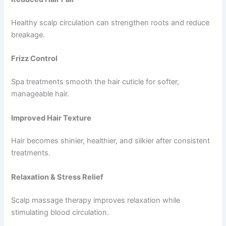
Healthy scalp circulation can strengthen roots and reduce
breakage.
Frizz Control
Spa treatments smooth the hair cuticle for softer,
manageable hair.
Improved Hair Texture
Hair becomes shinier, healthier, and silkier after consistent
treatments.
Relaxation & Stress Relief
Scalp massage therapy improves relaxation while
stimulating blood circulation.