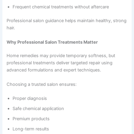
Frequent chemical treatments without aftercare
Professional salon guidance helps maintain healthy, strong
hair.
Why Professional Salon Treatments Matter
Home remedies may provide temporary softness, but
professional treatments deliver targeted repair using
advanced formulations and expert techniques.
Choosing a trusted salon ensures:
Proper diagnosis
Safe chemical application
Premium products
Long-term results