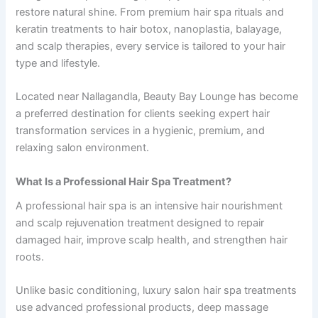
restore natural shine. From premium hair spa rituals and
keratin treatments to hair botox, nanoplastia, balayage,
and scalp therapies, every service is tailored to your hair
type and lifestyle.
Located near Nallagandla, Beauty Bay Lounge has become
a preferred destination for clients seeking expert hair
transformation services in a hygienic, premium, and
relaxing salon environment.
What Is a Professional Hair Spa Treatment?
A professional hair spa is an intensive hair nourishment
and scalp rejuvenation treatment designed to repair
damaged hair, improve scalp health, and strengthen hair
roots.
Unlike basic conditioning, luxury salon hair spa treatments
use advanced professional products, deep massage