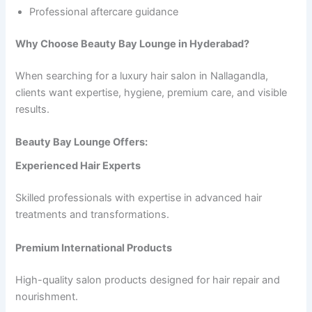
Professional aftercare guidance
Why Choose Beauty Bay Lounge in Hyderabad?
When searching for a luxury hair salon in Nallagandla,
clients want expertise, hygiene, premium care, and visible
results.
Beauty Bay Lounge Offers:
Experienced Hair Experts
Skilled professionals with expertise in advanced hair
treatments and transformations.
Premium International Products
High-quality salon products designed for hair repair and
nourishment.