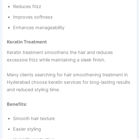
Reduces frizz
Improves softness
Enhances manageability
Keratin Treatment
Keratin treatment smoothens the hair and reduces
excessive frizz while maintaining a sleek finish.
Many clients searching for hair smoothening treatment in
Hyderabad choose keratin services for long-lasting results
and reduced styling time.
Benefits:
Smooth hair texture
Easier styling