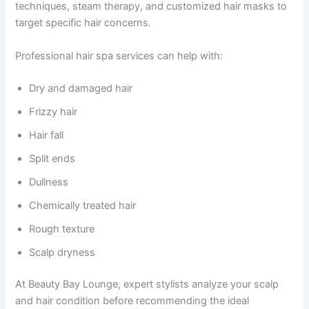
techniques, steam therapy, and customized hair masks to
target specific hair concerns.
Professional hair spa services can help with:
Dry and damaged hair
Frizzy hair
Hair fall
Split ends
Dullness
Chemically treated hair
Rough texture
Scalp dryness
At Beauty Bay Lounge, expert stylists analyze your scalp
and hair condition before recommending the ideal