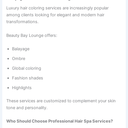
Luxury hair coloring services are increasingly popular
among clients looking for elegant and modern hair
transformations.
Beauty Bay Lounge offers:
Balayage
Ombre
Global coloring
Fashion shades
Highlights
These services are customized to complement your skin
tone and personality.
Who Should Choose Professional Hair Spa Services?