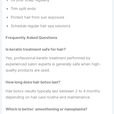
Oil your scalp regularly
Trim split ends
Protect hair from sun exposure
Schedule regular hair spa sessions
Frequently Asked Questions
Is keratin treatment safe for hair?
Yes, professional keratin treatment performed by
experienced salon experts is generally safe when high-
quality products are used.
How long does hair botox last?
Hair botox results typically last between 2 to 4 months
depending on hair care routine and maintenance.
Which is better: smoothening or nanoplastia?