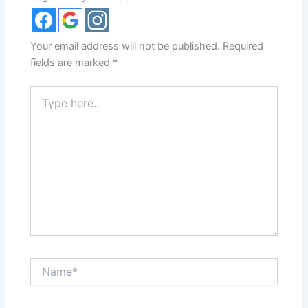
Your email address will not be published.
Required
fields are marked
*
Type
here..
Name*