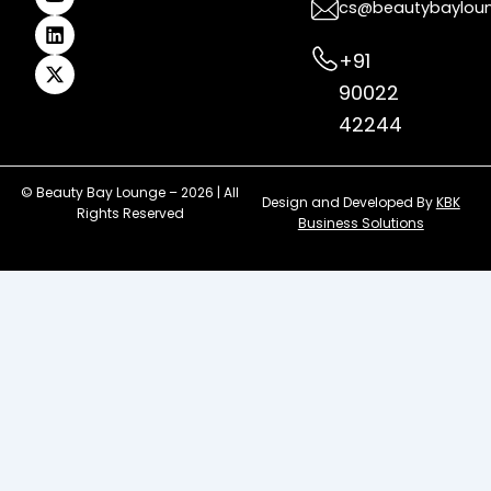
k
a
s
n
e
cs@beautybaylou
m
t
r
+91
90022
42244
© Beauty Bay Lounge – 2026 | All
Design and Developed By
KBK
Rights Reserved
Business Solutions