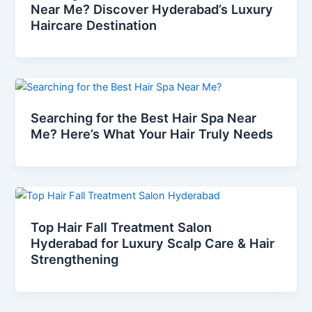
Near Me? Discover Hyderabad’s Luxury
Haircare Destination
Searching for the Best Hair Spa Near
Me? Here’s What Your Hair Truly Needs
Top Hair Fall Treatment Salon
Hyderabad for Luxury Scalp Care & Hair
Strengthening