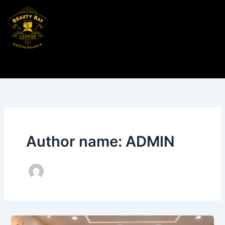
Skip
to
content
Author name: ADMIN