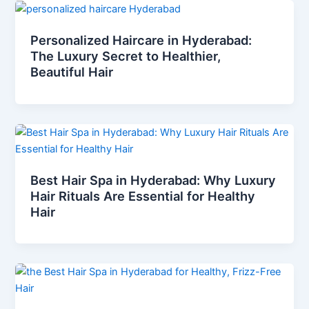
Personalized Haircare in Hyderabad:
The Luxury Secret to Healthier,
Beautiful Hair
Best Hair Spa in Hyderabad: Why Luxury
Hair Rituals Are Essential for Healthy
Hair