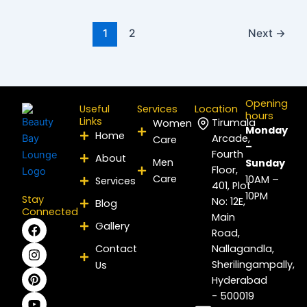
1
2
Next
→
Opening
Useful
Services
Location
hours
Links
Tirumala
Women
Monday
Home
Arcade,
Care
–
Fourth
About
Men
Sunday
Floor,
Care
10AM –
Services
401, Plot
10PM
Stay
No: 12E,
Blog
Connected
Main
F
I
P
Y
L
X
Gallery
Road,
a
n
i
o
i
-
c
s
n
u
n
t
Contact
Nallagandla,
e
t
t
t
k
w
Sherilingampally,
Us
b
a
e
u
e
i
Hyderabad
o
g
r
b
d
t
- 500019
o
r
e
e
i
t