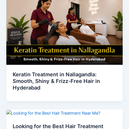
Keratin Treatment in Nallagandla:
Smooth, Shiny & Frizz-Free Hair in
Hyderabad
Looking for the Best Hair Treatment