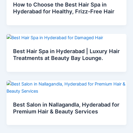
How to Choose the Best Hair Spa in
Hyderabad for Healthy, Frizz-Free Hair
Best Hair Spa in Hyderabad | Luxury Hair
Treatments at Beauty Bay Lounge.
Best Salon in Nallagandla, Hyderabad for
Premium Hair & Beauty Services