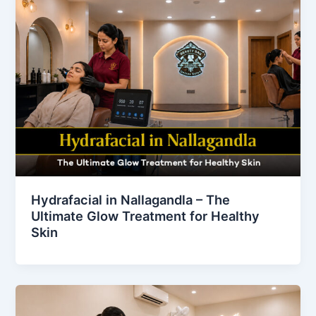
Hydrafacial in Nallagandla – The
Ultimate Glow Treatment for Healthy
Skin