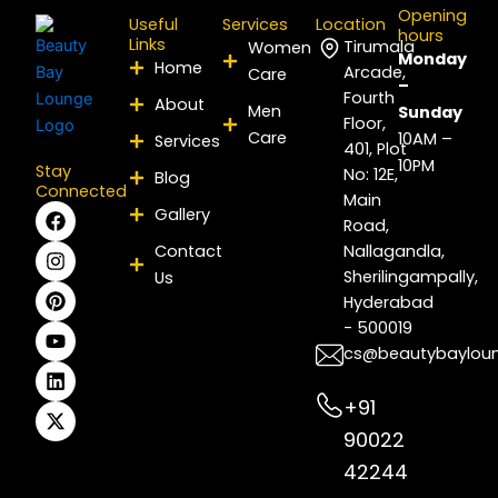
Opening
Useful
Services
Location
hours
Links
Tirumala
Women
Monday
Home
Arcade,
Care
–
Fourth
About
Men
Sunday
Floor,
Care
10AM –
Services
401, Plot
10PM
Stay
No: 12E,
Blog
Connected
Main
F
I
P
Y
L
X
Gallery
Road,
a
n
i
o
i
-
c
s
n
u
n
t
Contact
Nallagandla,
e
t
t
t
k
w
Sherilingampally,
Us
b
a
e
u
e
i
Hyderabad
o
g
r
b
d
t
- 500019
o
r
e
e
i
t
k
a
s
n
e
cs@beautybaylou
m
t
r
+91
90022
42244