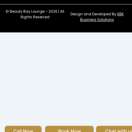
© Beauty Bay Lounge – 2026 | All
Design and Developed By
KBK
Rights Reserved
Business Solutions
Call Now
Book Now
Chat with u