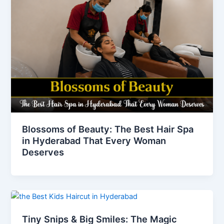
Blossoms of Beauty: The Best Hair Spa
in Hyderabad That Every Woman
Deserves
Tiny Snips & Big Smiles: The Magic