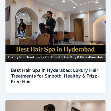
Best Hair Spa in Hyderabad: Luxury Hair
Treatments for Smooth, Healthy & Frizz-
Free Hair