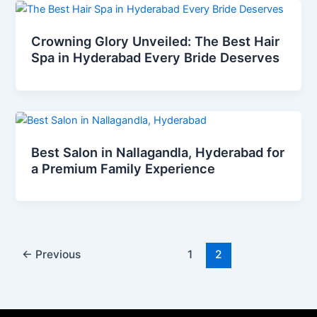
Crowning Glory Unveiled: The Best Hair
Spa in Hyderabad Every Bride Deserves
Best Salon in Nallagandla, Hyderabad for
a Premium Family Experience
←
Previous
1
2