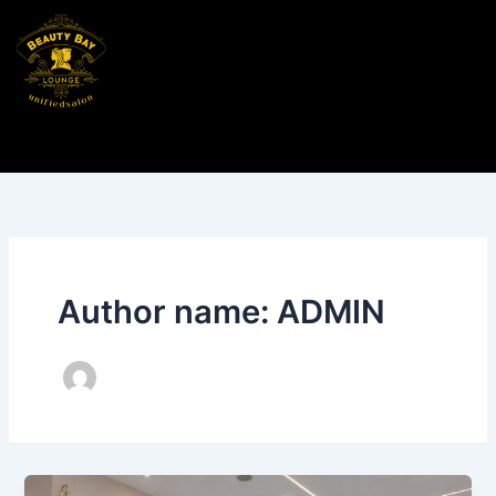
Skip
to
content
Author name: ADMIN