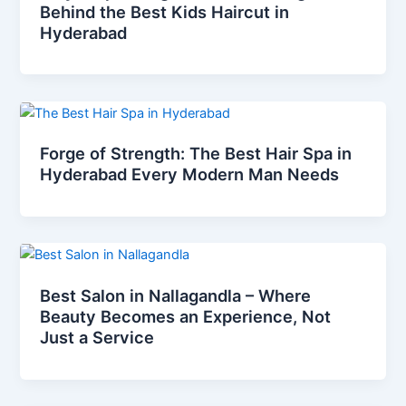
Behind the Best Kids Haircut in
Hyderabad
Forge of Strength: The Best Hair Spa in
Hyderabad Every Modern Man Needs
Best Salon in Nallagandla – Where
Beauty Becomes an Experience, Not
Just a Service