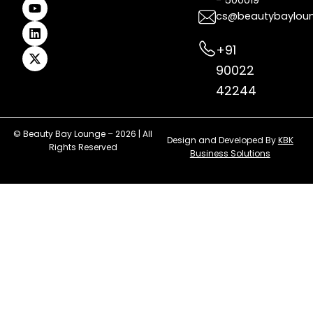
- 500019
o
r
e
e
i
t
k
a
s
n
e
cs@beautybaylou
m
t
r
+91
90022
42244
© Beauty Bay Lounge – 2026 | All
Design and Developed By
KBK
Rights Reserved
Business Solutions