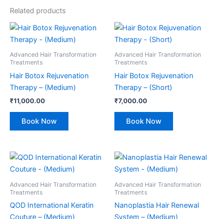
Related products
Advanced Hair Transformation
Advanced Hair Transformation
Treatments
Treatments
Hair Botox Rejuvenation
Hair Botox Rejuvenation
Therapy – (Medium)
Therapy – (Short)
₹
11,000.00
₹
7,000.00
Book Now
Book Now
Advanced Hair Transformation
Advanced Hair Transformation
Treatments
Treatments
QOD International Keratin
Nanoplastia Hair Renewal
Couture – (Medium)
System – (Medium)