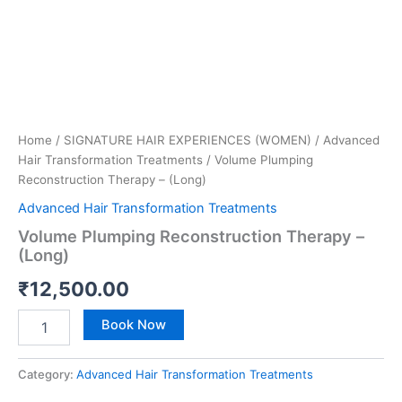
Home
/
SIGNATURE HAIR EXPERIENCES (WOMEN)
/
Advanced
Hair Transformation Treatments
/ Volume Plumping
Reconstruction Therapy – (Long)
Advanced Hair Transformation Treatments
Volume Plumping Reconstruction Therapy –
(Long)
₹
12,500.00
Book Now
Category:
Advanced Hair Transformation Treatments