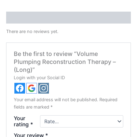
Reviews (0)
There are no reviews yet.
Be the first to review “Volume
Plumping Reconstruction Therapy –
(Long)”
Login with your Social ID
Your email address will not be published.
Required
fields are marked
*
Your
rating
*
Your review
*