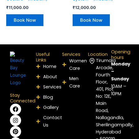
₹
11,000.00
₹
12,000.00
Book Now
Book Now
Opening
Useful
Services
Location
hours
Links
Tirumala
Women
Monday
Home
Arcade,
Care
–
Fourth
About
Men
Sunday
Floor,
Care
10AM –
Services
401, Plot
10PM
Stay
No: 12E,
Blog
Connected
Main
F
I
P
Y
L
X
Gallery
Road,
a
n
i
o
i
-
c
s
n
u
n
t
Contact
Nallagandla,
e
t
t
t
k
w
Sherilingampally,
Us
b
a
e
u
e
i
Hyderabad
o
g
r
b
d
t