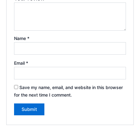
Name
*
Email
*
Save my name, email, and website in this browser
for the next time I comment.