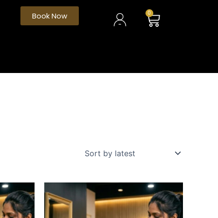
My
Cart
0
Book Now
Account