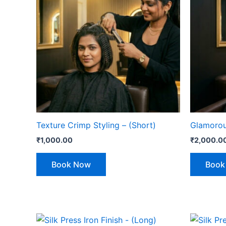
Texture Crimp Styling – (Short)
Glamorous
₹
1,000.00
₹
2,000.0
Book Now
Book