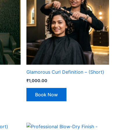
Glamorous Curl Definition – (Short)
₹
1,000.00
Book Now