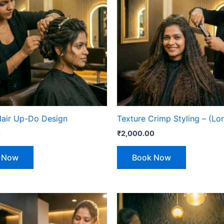
Hair Up-Do Design
Texture Crimp Styling – (Lo
0
₹
2,000.00
 Now
Book Now