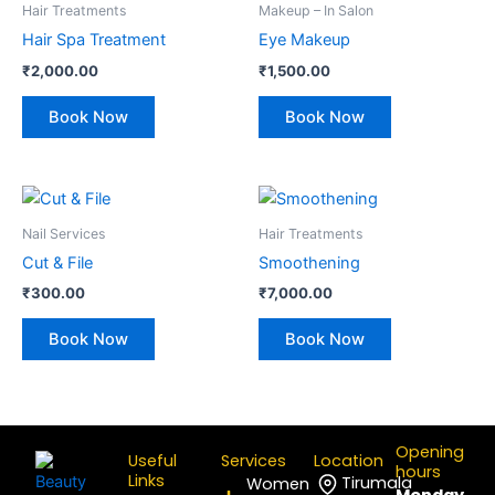
Hair Treatments
Makeup – In Salon
Hair Spa Treatment
Eye Makeup
₹
2,000.00
₹
1,500.00
Book Now
Book Now
Nail Services
Hair Treatments
Cut & File
Smoothening
₹
300.00
₹
7,000.00
Book Now
Book Now
Opening
Useful
Services
Location
hours
Links
Tirumala
Women