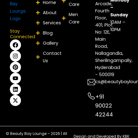
Monday
Home
Arcade,
Care
–
Fourth
About
Men
Sunday
Floor,
Care
10AM –
Services
401, Plot
10PM
Stay
No: 12E,
Blog
Connected
Main
F
I
P
Y
L
X
Gallery
Road,
a
n
i
o
i
-
c
s
n
u
n
t
Contact
Nallagandla,
e
t
t
t
k
w
Sherilingampally,
Us
b
a
e
u
e
i
Hyderabad
o
g
r
b
d
t
- 500019
o
r
e
e
i
t
k
a
s
n
e
cs@beautybaylou
m
t
r
+91
90022
42244
© Beauty Bay Lounge – 2026 | All
Design and Developed By
KBK