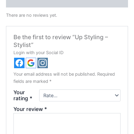
Reviews (0)
There are no reviews yet.
Be the first to review “Up Styling –
Stylist”
Login with your Social ID
Your email address will not be published.
Required
fields are marked
*
Your
rating
*
Your review
*