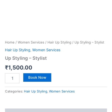
Home
/
Women Services
/
Hair Up Styling
/ Up Styling – Stylist
Hair Up Styling
,
Women Services
Up Styling – Stylist
₹
1,500.00
Book Now
Categories:
Hair Up Styling
,
Women Services