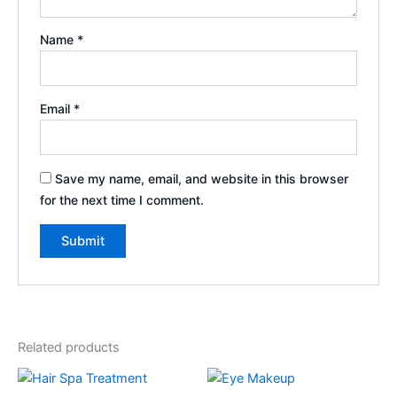
Name
*
Email
*
Save my name, email, and website in this browser
for the next time I comment.
Related products