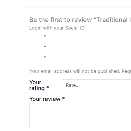
Be the first to review “Traditional
Login with your Social ID
Your email address will not be published.
Requ
Your
rating
*
Your review
*