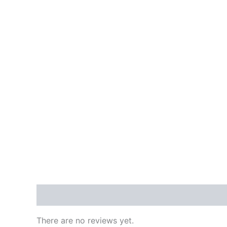
Reviews (0)
There are no reviews yet.