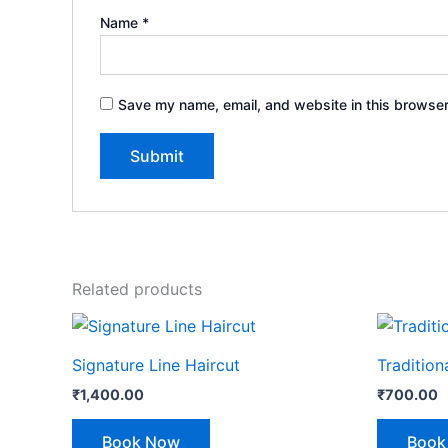
Name
*
Save my name, email, and website in this browser
Related products
Signature Line Haircut
Tradition
₹
1,400.00
₹
700.00
Book Now
Book