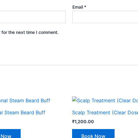
Email
*
 for the next time I comment.
al Steam Beard Buff
Scalp Treatment (Clear Dos
₹
1,200.00
 Now
Book Now