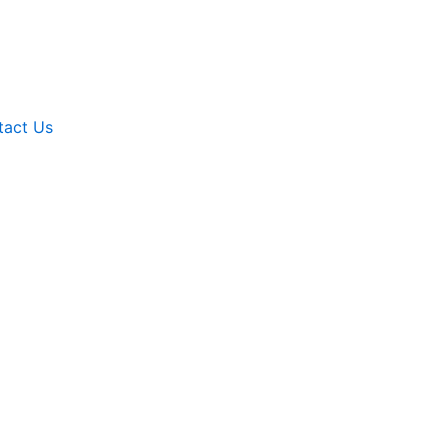
tact Us