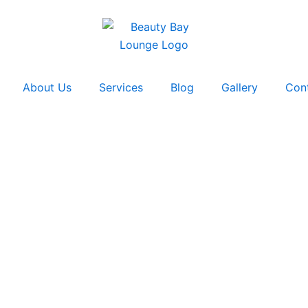
About Us
Services
Blog
Gallery
Con