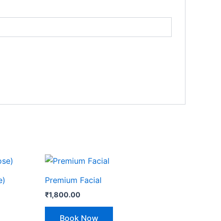
e)
Premium Facial
₹
1,800.00
Book Now