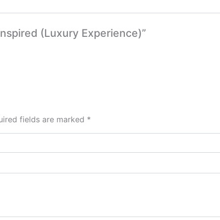
 Inspired (Luxury Experience)”
ired fields are marked
*