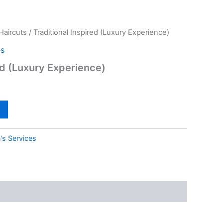
Haircuts
/ Traditional Inspired (Luxury Experience)
es
ed (Luxury Experience)
's Services