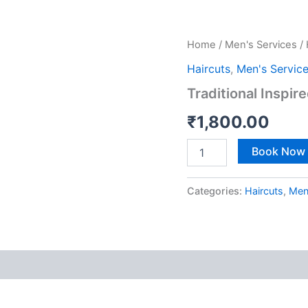
Traditional
Home
/
Men's Services
/
Inspired
Haircuts
,
Men's Servic
(Luxury
Experience)
Traditional Inspir
quantity
₹
1,800.00
Book Now
Categories:
Haircuts
,
Men