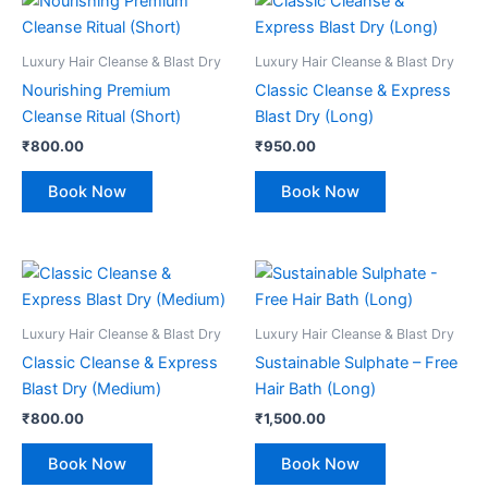
Luxury Hair Cleanse & Blast Dry
Luxury Hair Cleanse & Blast Dry
Nourishing Premium
Classic Cleanse & Express
Cleanse Ritual (Short)
Blast Dry (Long)
₹
800.00
₹
950.00
Book Now
Book Now
Luxury Hair Cleanse & Blast Dry
Luxury Hair Cleanse & Blast Dry
Classic Cleanse & Express
Sustainable Sulphate – Free
Blast Dry (Medium)
Hair Bath (Long)
₹
800.00
₹
1,500.00
Book Now
Book Now