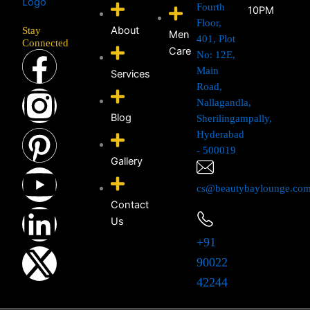
Fourth
10PM
Floor,
About
Stay
Men
401, Plot
Connected
F
I
P
Y
L
X
Care
No: 12E,
Main
Services
a
n
i
o
i
-
Road,
Nallagandla,
Blog
Sherilingampally,
c
s
n
u
n
t
Hyderabad
- 500019
e
t
t
t
k
w
Gallery
cs@beautybaylounge.co
b
a
e
u
e
i
Contact
Us
o
g
r
b
d
t
+91
o
r
e
e
i
t
90022
42244
k
a
s
n
e