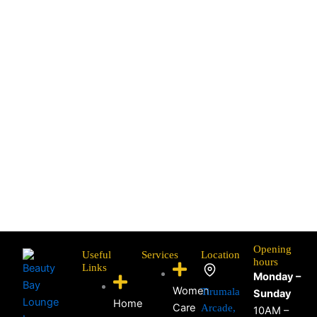
Opening
Useful
Services
Location
hours
Links
Monday –
Women
Tirumala
Sunday
Home
Care
Arcade,
10AM –