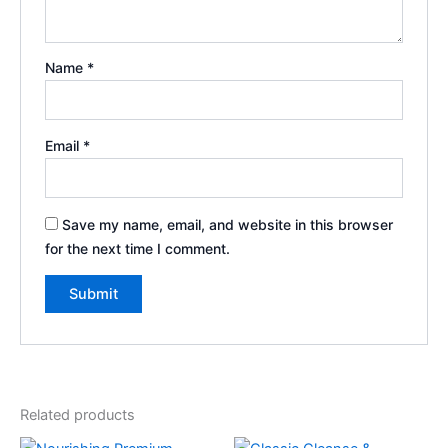
Name
*
Email
*
Save my name, email, and website in this browser
for the next time I comment.
Related products