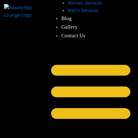
Women Services
Skip
Men’s Services
to
Blog
content
Gallery
Contact Us