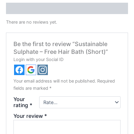
Reviews (0)
There are no reviews yet.
Be the first to review “Sustainable
Sulphate – Free Hair Bath (Short)”
Login with your Social ID
Your email address will not be published.
Required
fields are marked
*
Your
rating
*
Your review
*