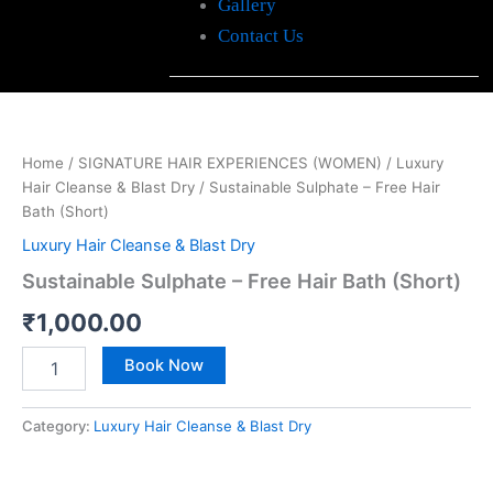
Gallery
Contact Us
Sustainable
Sulphate
-
Home
/
SIGNATURE HAIR EXPERIENCES (WOMEN)
/
Luxury
Free
Hair Cleanse & Blast Dry
/ Sustainable Sulphate – Free Hair
Hair
Bath
Bath (Short)
(Short)
Luxury Hair Cleanse & Blast Dry
quantity
Sustainable Sulphate – Free Hair Bath (Short)
₹
1,000.00
Book Now
Category:
Luxury Hair Cleanse & Blast Dry