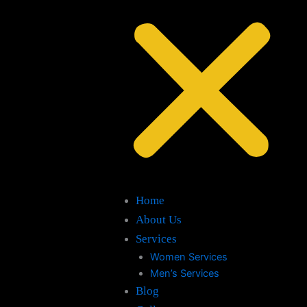
Home
About Us
Services
Women Services
Men’s Services
Blog