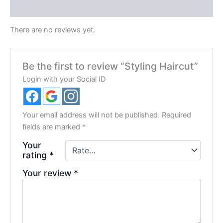
Reviews (0)
There are no reviews yet.
Be the first to review “Styling Haircut”
Login with your Social ID
Your email address will not be published.
Required
fields are marked
*
Your
rating
*
Your review
*