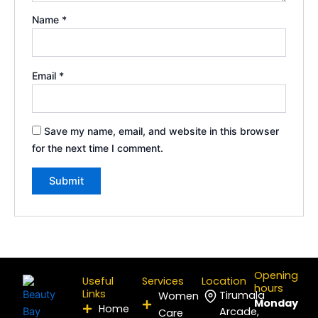
Name
*
Email
*
Save my name, email, and website in this browser
for the next time I comment.
Opening
Useful
Services
Location
hours
Links
Tirumala
Women
Monday
Home
Arcade,
Care