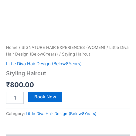
Home
/
SIGNATURE HAIR EXPERIENCES (WOMEN)
/
Little Diva
Hair Design (Below8Years)
/ Styling Haircut
Little Diva Hair Design (Below8Years)
Styling Haircut
₹
800.00
Book Now
Category:
Little Diva Hair Design (Below8Years)