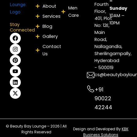
–
Fourth
About
Men
Sunday
Floor,
Care
10AM –
Services
401, Plot
10PM
Stay
No: 12E,
Blog
Connected
Main
F
I
P
Y
L
X
Gallery
Road,
a
n
i
o
i
-
c
s
n
u
n
t
Contact
Nallagandla,
e
t
t
t
k
w
Sherilingampally,
Us
b
a
e
u
e
i
Hyderabad
o
g
r
b
d
t
- 500019
o
r
e
e
i
t
k
a
s
n
e
cs@beautybaylou
m
t
r
+91
90022
42244
© Beauty Bay Lounge – 2026 | All
Design and Developed By
KBK
Rights Reserved
Business Solutions