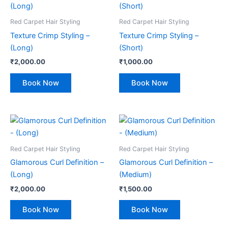
Red Carpet Hair Styling
Red Carpet Hair Styling
Texture Crimp Styling –
Texture Crimp Styling –
(Long)
(Short)
₹
2,000.00
₹
1,000.00
Book Now
Book Now
Red Carpet Hair Styling
Red Carpet Hair Styling
Glamorous Curl Definition –
Glamorous Curl Definition –
(Long)
(Medium)
₹
2,000.00
₹
1,500.00
Book Now
Book Now