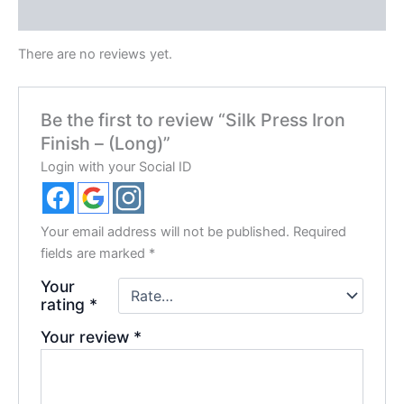
Reviews (0)
There are no reviews yet.
Be the first to review “Silk Press Iron
Finish – (Long)”
Login with your Social ID
Your email address will not be published.
Required
fields are marked
*
Your
rating
*
Your review
*