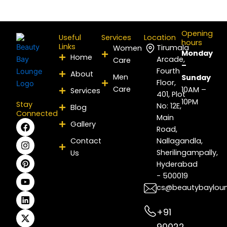
Opening
Useful
Services
Location
hours
Links
Tirumala
Women
Monday
Home
Arcade,
Care
–
Fourth
About
Men
Sunday
Floor,
Care
10AM –
Services
401, Plot
10PM
Stay
No: 12E,
Blog
Connected
Main
F
I
P
Y
L
X
Gallery
Road,
a
n
i
o
i
-
c
s
n
u
n
t
Contact
Nallagandla,
e
t
t
t
k
w
Sherilingampally,
Us
b
a
e
u
e
i
Hyderabad
o
g
r
b
d
t
- 500019
o
r
e
e
i
t
k
a
s
n
e
cs@beautybaylou
m
t
r
+91
90022