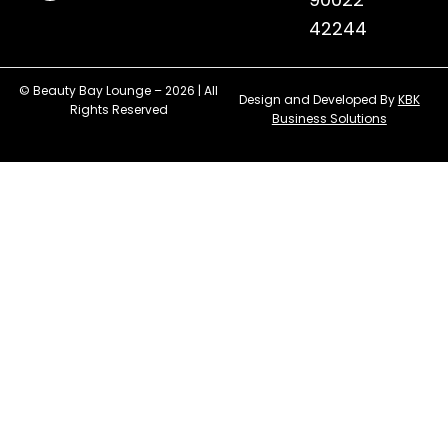
42244
© Beauty Bay Lounge – 2026 | All
Design and Developed By
KBK
Rights Reserved
Business Solutions