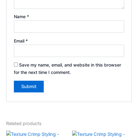
Name
*
Email
*
Save my name, email, and website in this browser
for the next time I comment.
Related products