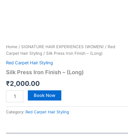
Home
/
SIGNATURE HAIR EXPERIENCES (WOMEN)
/
Red
Carpet Hair Styling
/ Silk Press Iron Finish – (Long)
Red Carpet Hair Styling
Silk Press Iron Finish – (Long)
₹
2,000.00
Book Now
Category:
Red Carpet Hair Styling