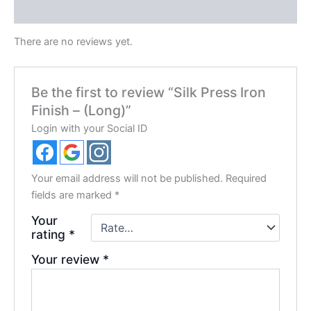
Reviews (0)
There are no reviews yet.
Be the first to review “Silk Press Iron
Finish – (Long)”
Login with your Social ID
Your email address will not be published.
Required
fields are marked
*
Your
rating
*
Your review
*