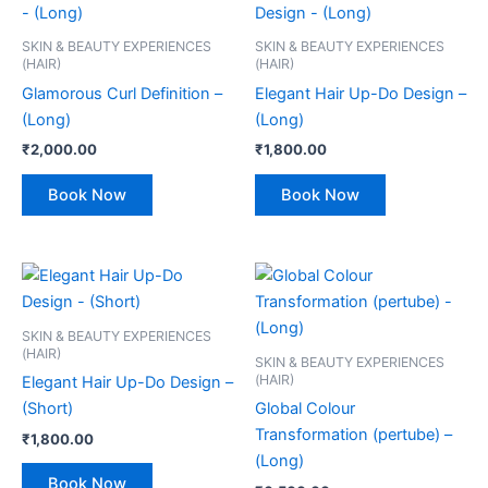
SKIN & BEAUTY EXPERIENCES
SKIN & BEAUTY EXPERIENCES
(HAIR)
(HAIR)
Glamorous Curl Definition –
Elegant Hair Up-Do Design –
(Long)
(Long)
₹
2,000.00
₹
1,800.00
Book Now
Book Now
SKIN & BEAUTY EXPERIENCES
(HAIR)
SKIN & BEAUTY EXPERIENCES
(HAIR)
Elegant Hair Up-Do Design –
(Short)
Global Colour
Transformation (pertube) –
₹
1,800.00
(Long)
Book Now