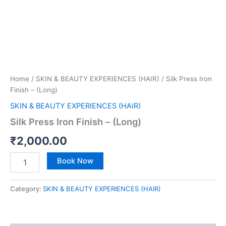
Home
/
SKIN & BEAUTY EXPERIENCES (HAIR)
/ Silk Press Iron
Finish – (Long)
SKIN & BEAUTY EXPERIENCES (HAIR)
Silk Press Iron Finish – (Long)
₹
2,000.00
Book Now
Category:
SKIN & BEAUTY EXPERIENCES (HAIR)