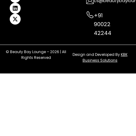
cs@beautybaylou
m
t
r
+91
90022
42244
© Beauty Bay Lounge – 2026 | All
Design and Developed By
KBK
Rights Reserved
Business Solutions