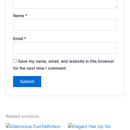
Name
*
Email
*
Save my name, email, and website in this browser
for the next time I comment.
Related products