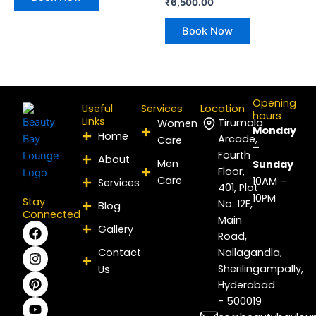
₹
6,500.00
Book Now
Opening
Useful
Services
Location
hours
Links
Tirumala
Women
Monday
Home
Arcade,
Care
–
Fourth
About
Men
Sunday
Floor,
Care
10AM –
Services
401, Plot
10PM
Stay
No: 12E,
Blog
Connected
Main
F
I
P
Y
L
X
Gallery
Road,
a
n
i
o
i
-
c
s
n
u
n
t
Contact
Nallagandla,
e
t
t
t
k
w
Sherilingampally,
Us
b
a
e
u
e
i
Hyderabad
o
g
r
b
d
t
- 500019
o
r
e
e
i
t
k
a
s
n
e