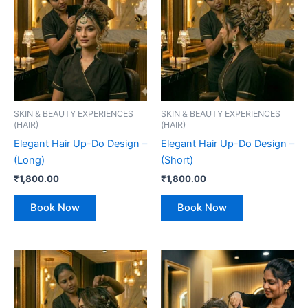
SKIN & BEAUTY EXPERIENCES
SKIN & BEAUTY EXPERIENCES
(HAIR)
(HAIR)
Elegant Hair Up-Do Design –
Elegant Hair Up-Do Design –
(Long)
(Short)
₹
1,800.00
₹
1,800.00
Book Now
Book Now