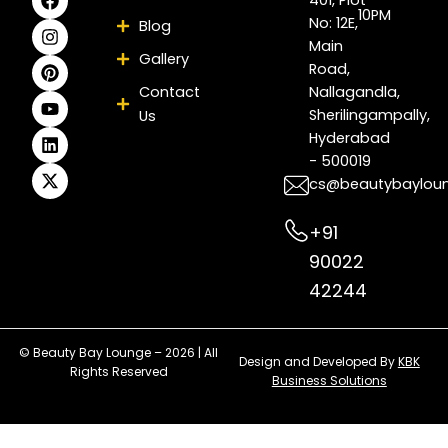
a
n
i
o
i
-
10PM
No: 12E,
Blog
c
s
n
u
n
t
e
t
t
t
k
w
Main
Gallery
b
a
e
u
e
i
Road,
o
g
r
b
d
t
Contact
Nallagandla,
o
r
e
e
i
t
Sherilingampally,
Us
k
a
s
n
e
m
t
r
Hyderabad
- 500019
cs@beautybaylou
+91
90022
42244
© Beauty Bay Lounge – 2026 | All
Design and Developed By
KBK
Rights Reserved
Business Solutions