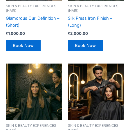
SKIN & BEAUTY EXPERIENCES
SKIN & BEAUTY EXPERIENCES
(HAIR)
(HAIR)
Glamorous Curl Definition –
Silk Press Iron Finish –
(Short)
(Long)
₹
1,000.00
₹
2,000.00
Book Now
Book Now
SKIN & BEAUTY EXPERIENCES
SKIN & BEAUTY EXPERIENCES