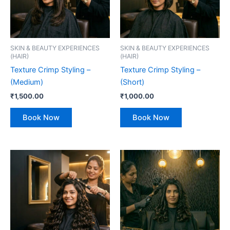
SKIN & BEAUTY EXPERIENCES
SKIN & BEAUTY EXPERIENCES
(HAIR)
(HAIR)
Texture Crimp Styling –
Texture Crimp Styling –
(Medium)
(Short)
₹
1,500.00
₹
1,000.00
Book Now
Book Now