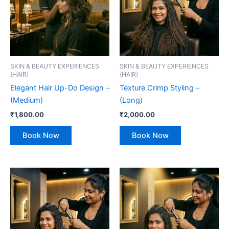
SKIN & BEAUTY EXPERIENCES
SKIN & BEAUTY EXPERIENCES
(HAIR)
(HAIR)
Elegant Hair Up-Do Design –
Texture Crimp Styling –
(Medium)
(Long)
₹
1,800.00
₹
2,000.00
Book Now
Book Now