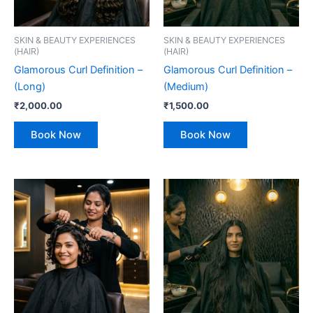
SKIN & BEAUTY EXPERIENCES
SKIN & BEAUTY EXPERIENCES
(HAIR)
(HAIR)
Glamorous Curl Definition –
Glamorous Curl Definition –
(Long)
(Medium)
₹
2,000.00
₹
1,500.00
Book Now
Book Now