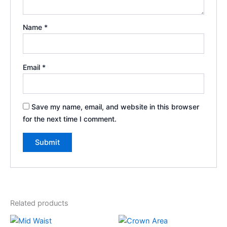
Name
*
Email
*
Save my name, email, and website in this browser
for the next time I comment.
Related products