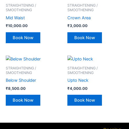
STRAIGHTENING /
STRAIGHTENING /
SMOOTHENING
SMOOTHENING
Mid Waist
Crown Area
₹
10,000.00
₹
3,000.00
Book Now
Book Now
STRAIGHTENING /
STRAIGHTENING /
SMOOTHENING
SMOOTHENING
Below Shoulder
Upto Neck
₹
8,500.00
₹
4,000.00
Book Now
Book Now