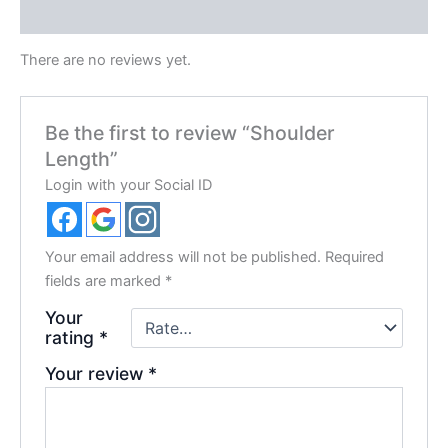
Reviews (0)
There are no reviews yet.
Be the first to review “Shoulder
Length”
Login with your Social ID
Your email address will not be published.
Required
fields are marked
*
Your
rating
*
Your review
*