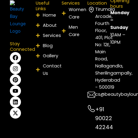
Opening
Useful
Services
Location
hours
Links
Tirumala
Women
Monday
Home
Arcade,
Care
–
Fourth
About
Men
Sunday
Floor,
Care
10AM –
Services
401, Plot
10PM
Stay
No: 12E,
Blog
Connected
Main
F
I
P
Y
L
X
Gallery
Road,
a
n
i
o
i
-
c
s
n
u
n
t
Contact
Nallagandla,
e
t
t
t
k
w
Sherilingampally,
Us
b
a
e
u
e
i
Hyderabad
o
g
r
b
d
t
- 500019
o
r
e
e
i
t
k
a
s
n
e
cs@beautybaylou
m
t
r
+91
90022
42244