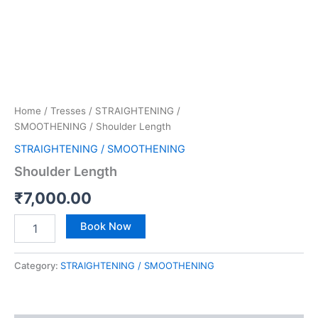
Home
/
Tresses
/
STRAIGHTENING /
SMOOTHENING
/ Shoulder Length
STRAIGHTENING / SMOOTHENING
Shoulder Length
₹
7,000.00
Book Now
Category:
STRAIGHTENING / SMOOTHENING