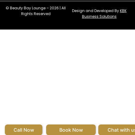
© Beauty Bay Lounge – 2026 | All
Design and Developed By
KBK
Rights Reserved
Business Solutions
Call Now
Book Now
Chat with u