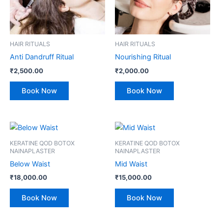
HAIR RITUALS
HAIR RITUALS
Anti Dandruff Ritual
Nourishing Ritual
₹
2,500.00
₹
2,000.00
Book Now
Book Now
KERATINE QOD BOTOX
KERATINE QOD BOTOX
NAINAPLASTER
NAINAPLASTER
Below Waist
Mid Waist
₹
18,000.00
₹
15,000.00
Book Now
Book Now