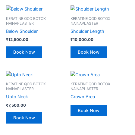
KERATINE QOD BOTOX
KERATINE QOD BOTOX
NAINAPLASTER
NAINAPLASTER
Below Shoulder
Shoulder Length
₹
12,500.00
₹
10,000.00
Book Now
Book Now
KERATINE QOD BOTOX
KERATINE QOD BOTOX
NAINAPLASTER
NAINAPLASTER
Upto Neck
Crown Area
₹
7,500.00
Book Now
Book Now