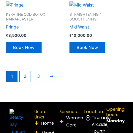
KERATINE QOD BOTOX
STRAIGHTENING /
NAINAPLASTER
SMOOTHENING
Fringe
Mid Waist
₹
3,500.00
₹
10,000.00
Book Now
Book Now
1
2
3
→
Opening
Useful
Services
Location
hours
Links
Tirumala
Women
Monday
Home
Arcade,
Care
–
Fourth
About