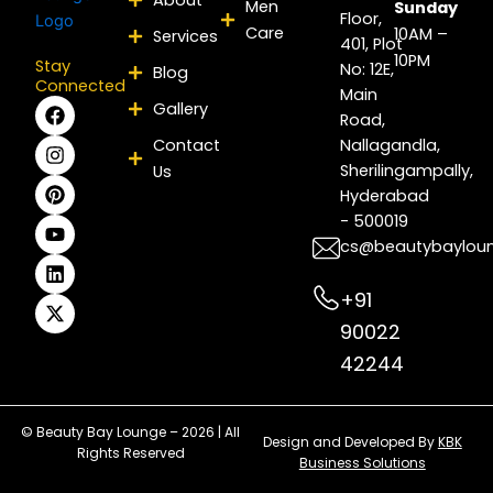
Men
Sunday
Floor,
Care
10AM –
Services
401, Plot
10PM
Stay
No: 12E,
Blog
Connected
Main
F
I
P
Y
L
X
Gallery
Road,
a
n
i
o
i
-
c
s
n
u
n
t
Contact
Nallagandla,
e
t
t
t
k
w
Sherilingampally,
Us
b
a
e
u
e
i
Hyderabad
o
g
r
b
d
t
- 500019
o
r
e
e
i
t
k
a
s
n
e
cs@beautybaylou
m
t
r
+91
90022
42244
© Beauty Bay Lounge – 2026 | All
Design and Developed By
KBK
Rights Reserved
Business Solutions