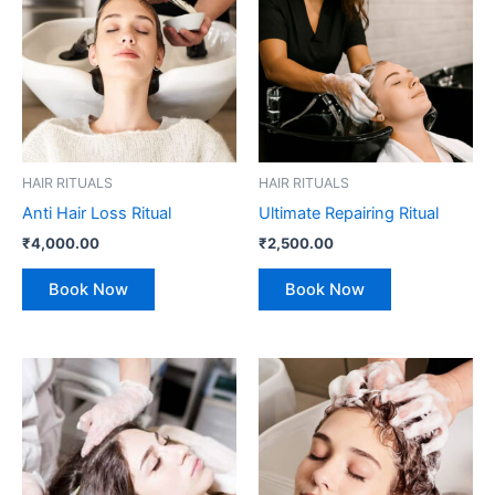
HAIR RITUALS
HAIR RITUALS
Anti Hair Loss Ritual
Ultimate Repairing Ritual
₹
4,000.00
₹
2,500.00
Book Now
Book Now