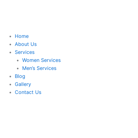
Skip
to
content
Home
About Us
Services
Women Services
Men’s Services
Blog
Gallery
Contact Us