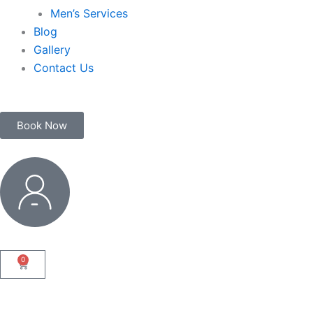
Men’s Services
Blog
Gallery
Contact Us
Book Now
My
Account
0
Cart