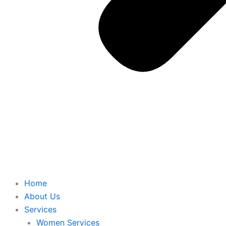
Home
About Us
Services
Women Services