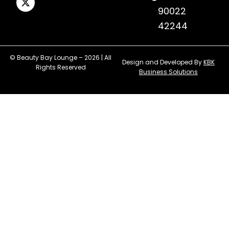
90022
42244
© Beauty Bay Lounge – 2026 | All
Design and Developed By
KBK
Rights Reserved
Business Solutions