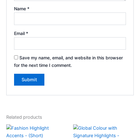
Name
*
Email
*
Save my name, email, and website in this browser
for the next time I comment.
Related products