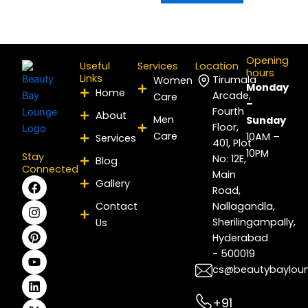
Opening
Useful
Services
Location
hours
Links
Tirumala
Women
Monday
Home
Arcade,
Care
–
Fourth
About
Men
Sunday
Floor,
Care
10AM –
Services
401, Plot
10PM
Stay
No: 12E,
Blog
Connected
Main
F
I
P
Y
L
X
Gallery
Road,
a
n
i
o
i
-
c
s
n
u
n
t
Contact
Nallagandla,
e
t
t
t
k
w
Sherilingampally,
Us
b
a
e
u
e
i
Hyderabad
o
g
r
b
d
t
- 500019
o
r
e
e
i
t
k
a
s
n
e
cs@beautybaylou
m
t
r
+91