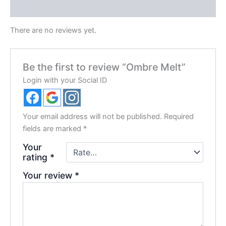
Reviews (0)
There are no reviews yet.
Be the first to review “Ombre Melt”
Login with your Social ID
Your email address will not be published.
Required
fields are marked
*
Your
rating
*
Your review
*