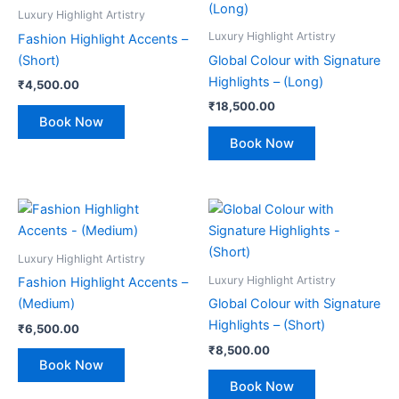
Luxury Highlight Artistry
Luxury Highlight Artistry
Fashion Highlight Accents –
(Short)
Global Colour with Signature
Highlights – (Long)
₹
4,500.00
₹
18,500.00
Book Now
Book Now
Luxury Highlight Artistry
Luxury Highlight Artistry
Fashion Highlight Accents –
(Medium)
Global Colour with Signature
Highlights – (Short)
₹
6,500.00
₹
8,500.00
Book Now
Book Now