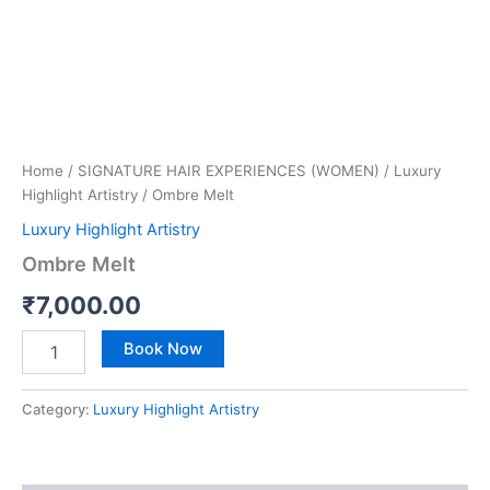
Home
/
SIGNATURE HAIR EXPERIENCES (WOMEN)
/
Luxury
Highlight Artistry
/ Ombre Melt
Luxury Highlight Artistry
Ombre Melt
₹
7,000.00
Book Now
Category:
Luxury Highlight Artistry