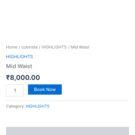
Home
/
coloriste
/
HIGHLIGHTS
/ Mid Waist
HIGHLIGHTS
Mid Waist
₹
8,000.00
Book Now
Category:
HIGHLIGHTS
Reviews (0)