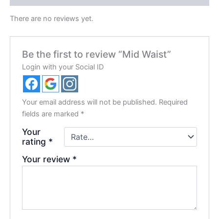
There are no reviews yet.
Be the first to review “Mid Waist”
Login with your Social ID
Your email address will not be published.
Required
fields are marked
*
Your
rating
*
Your review
*