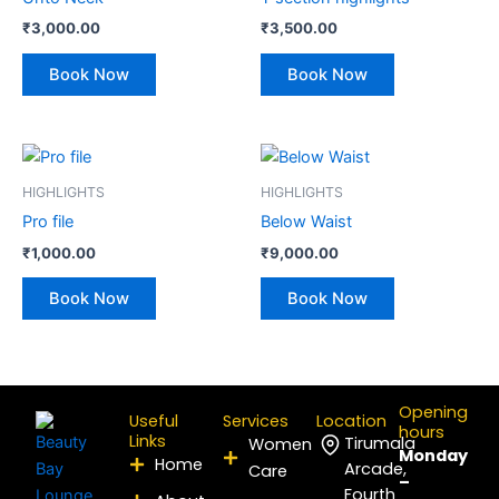
₹
3,000.00
₹
3,500.00
Book Now
Book Now
HIGHLIGHTS
HIGHLIGHTS
Pro file
Below Waist
₹
1,000.00
₹
9,000.00
Book Now
Book Now
Opening
Useful
Services
Location
hours
Links
Tirumala
Women
Monday
Home
Arcade,
Care
–
Fourth