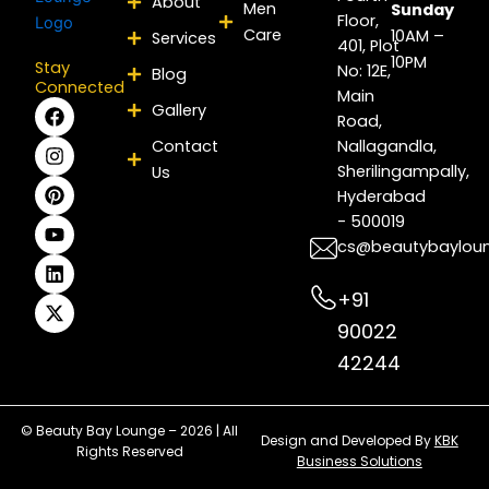
About
Men
Sunday
Floor,
Care
10AM –
Services
401, Plot
10PM
Stay
No: 12E,
Blog
Connected
Main
F
I
P
Y
L
X
Gallery
Road,
a
n
i
o
i
-
c
s
n
u
n
t
Contact
Nallagandla,
e
t
t
t
k
w
Sherilingampally,
Us
b
a
e
u
e
i
Hyderabad
o
g
r
b
d
t
- 500019
o
r
e
e
i
t
k
a
s
n
e
cs@beautybaylou
m
t
r
+91
90022
42244
© Beauty Bay Lounge – 2026 | All
Design and Developed By
KBK
Rights Reserved
Business Solutions