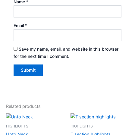
Name
*
Email
*
Save my name, email, and website in this browser
for the next time I comment.
Related products
HIGHLIGHTS
HIGHLIGHTS
Unto Neck
T section highlights