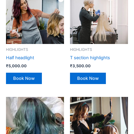
HIGHLIGHTS
HIGHLIGHTS
Half headlight
T section highlights
₹
5,000.00
₹
3,500.00
Book Now
Book Now