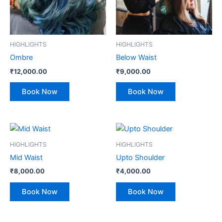
HIGHLIGHTS
HIGHLIGHTS
Ombre
Below Waist
₹
12,000.00
₹
9,000.00
Book Now
Book Now
HIGHLIGHTS
HIGHLIGHTS
Mid Waist
Upto Shoulder
₹
8,000.00
₹
4,000.00
Book Now
Book Now