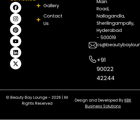
Main
F
I
P
Y
L
X
Gallery
Road,
a
n
i
o
i
-
c
s
n
u
n
t
Contact
Nallagandla,
e
t
t
t
k
w
Sherilingampally,
Us
b
a
e
u
e
i
Hyderabad
o
g
r
b
d
t
- 500019
o
r
e
e
i
t
k
a
s
n
e
cs@beautybaylou
m
t
r
+91
90022
42244
© Beauty Bay Lounge – 2026 | All
Design and Developed By
KBK
Rights Reserved
Business Solutions