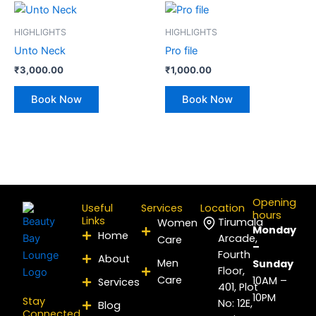
HIGHLIGHTS
HIGHLIGHTS
Unto Neck
Pro file
₹
3,000.00
₹
1,000.00
Book Now
Book Now
Opening
Useful
Services
Location
hours
Links
Tirumala
Women
Monday
Home
Arcade,
Care
–
Fourth
About
Men
Sunday
Floor,
Care
10AM –
Services
401, Plot
10PM
Stay
No: 12E,
Blog
Connected