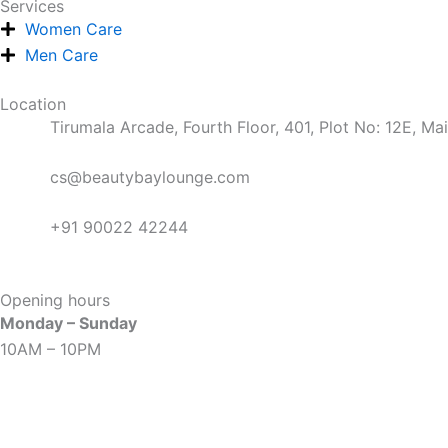
Services
o
r
e
e
i
t
Women Care
Men Care
k
a
s
n
e
Location
m
t
r
Tirumala Arcade, Fourth Floor, 401, Plot No: 12E, M
cs@beautybaylounge.com
+91 90022 42244
Opening hours
Monday – Sunday
10AM – 10PM