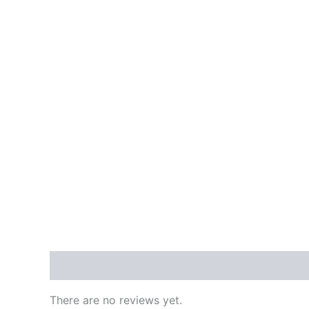
Reviews (0)
There are no reviews yet.