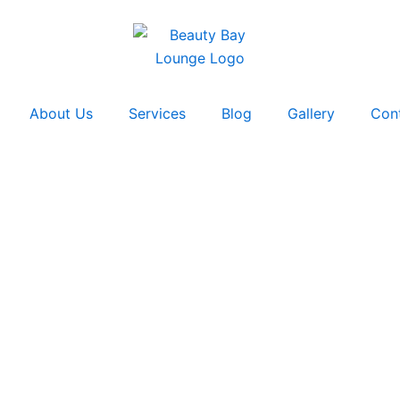
About Us
Services
Blog
Gallery
Con