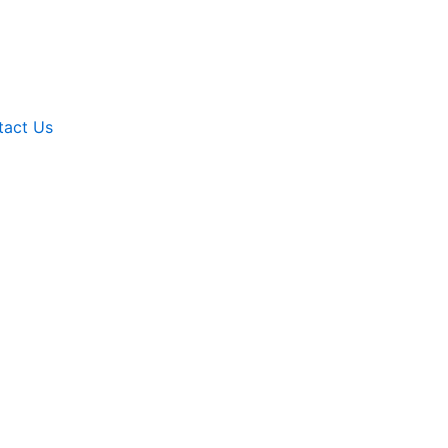
tact Us