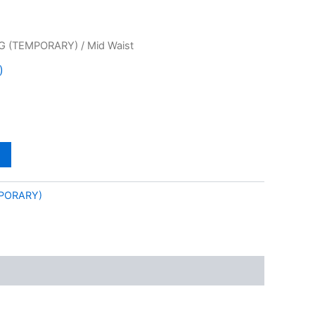
G (TEMPORARY)
/ Mid Waist
)
PORARY)