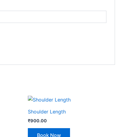
Shoulder Length
₹
900.00
Book Now