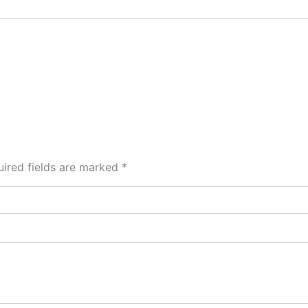
ired fields are marked
*