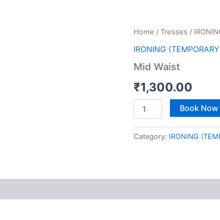
Mid
Home
/
Tresses
/
IRONIN
Waist
IRONING (TEMPORARY
quantity
Mid Waist
₹
1,300.00
Book Now
Category:
IRONING (TEM