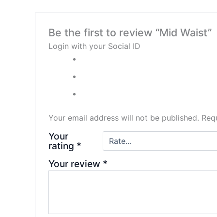
Be the first to review “Mid Waist”
Login with your Social ID
Your email address will not be published.
Requ
Your
rating
*
Your review
*