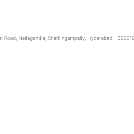
ain Road, Nallagandla, Sherilingampally, Hyderabad - 50001