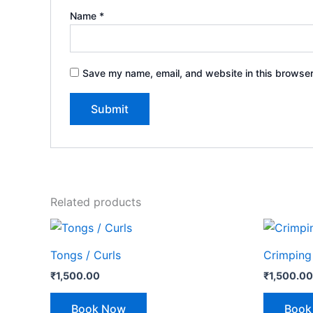
Name
*
Save my name, email, and website in this browser
Related products
Tongs / Curls
Crimping
₹
1,500.00
₹
1,500.00
Book Now
Book