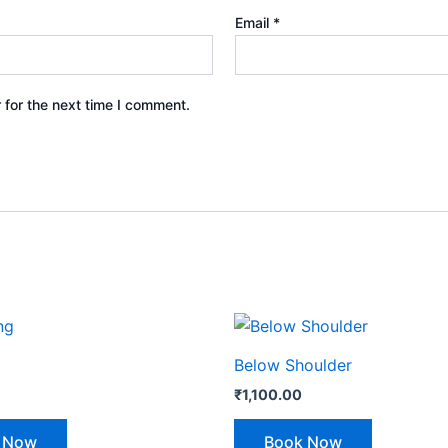
Email
*
 for the next time I comment.
Below Shoulder
₹
1,100.00
 Now
Book Now