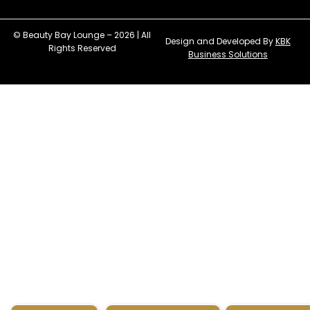
© Beauty Bay Lounge – 2026 | All
Design and Developed By
KBK
Rights Reserved
Business Solutions