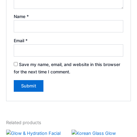
Name
*
Email
*
Save my name, email, and website in this browser
for the next time I comment.
Related products