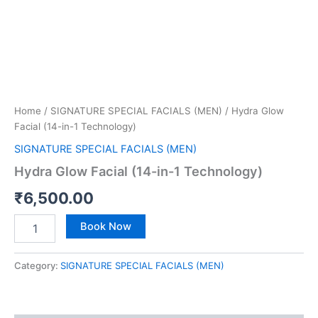
Home
/
SIGNATURE SPECIAL FACIALS (MEN)
/ Hydra Glow
Facial (14-in-1 Technology)
SIGNATURE SPECIAL FACIALS (MEN)
Hydra Glow Facial (14-in-1 Technology)
₹
6,500.00
Book Now
Category:
SIGNATURE SPECIAL FACIALS (MEN)