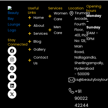
Opening
Useful
Services
Location
hours
Links
Tirumala
Women
Monday
Home
Arcade,
Care
–
Fourth
About
Men
Sunday
Floor,
Care
10AM –
Services
401, Plot
10PM
Stay
No: 12E,
Blog
Connected
Main
F
I
P
Y
L
X
Gallery
Road,
a
n
i
o
i
-
c
s
n
u
n
t
Contact
Nallagandla,
e
t
t
t
k
w
Sherilingampally,
Us
b
a
e
u
e
i
Hyderabad
o
g
r
b
d
t
- 500019
o
r
e
e
i
t
k
a
s
n
e
cs@beautybaylou
m
t
r
+91
90022
42244