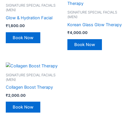
SIGNATURE SPECIAL FACIALS
(MEN)
SIGNATURE SPECIAL FACIALS
(MEN)
Glow & Hydration Facial
Korean Glass Glow Therapy
₹
1,800.00
₹
4,000.00
Book Now
Book Now
SIGNATURE SPECIAL FACIALS
(MEN)
Collagen Boost Therapy
₹
2,000.00
Book Now