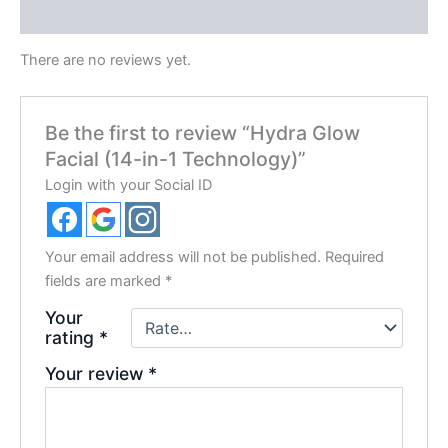
Reviews (0)
There are no reviews yet.
Be the first to review “Hydra Glow
Facial (14-in-1 Technology)”
Login with your Social ID
Your email address will not be published.
Required
fields are marked
*
Your
rating
*
Your review
*