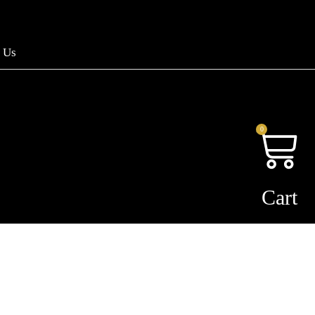
 Us
0
Cart