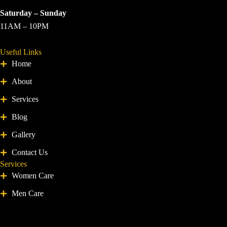
Saturday – Sunday
11AM – 10PM
Useful Links
Home
About
Services
Blog
Gallery
Contact Us
Services
Women Care
Men Care