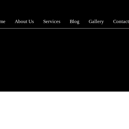
me
About Us
Services
Blog
Gallery
Contact