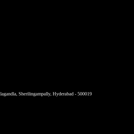
llagandla, Sherilingampally, Hyderabad - 500019