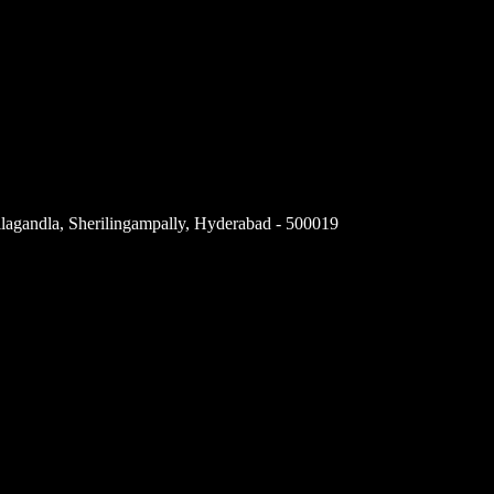
llagandla, Sherilingampally, Hyderabad - 500019