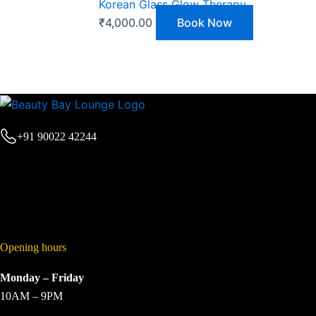
Korean Glass Glow Therapy
₹
4,000.00
Book Now
+91 90022 42244
Opening hours
Monday – Friday
10AM – 9PM