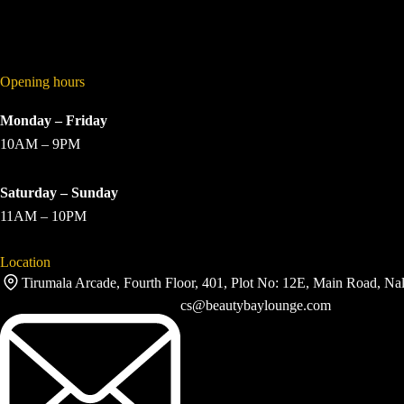
Opening hours
Monday – Friday
10AM – 9PM
Saturday – Sunday
11AM – 10PM
Location
Tirumala Arcade, Fourth Floor, 401, Plot No: 12E, Main Road, Na
cs@beautybaylounge.com