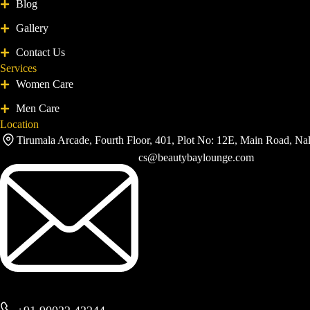
Blog
Gallery
Contact Us
Services
Women Care
Men Care
Location
Tirumala Arcade, Fourth Floor, 401, Plot No: 12E, Main Road, Na
cs@beautybaylounge.com