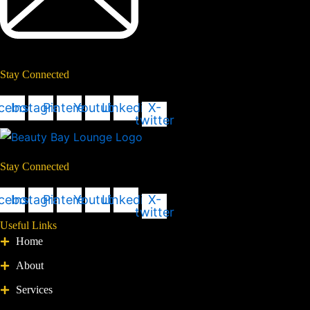
Stay Connected
cebook
Instagram
Pinterest
Youtube
Linkedin
X-
twitter
Stay Connected
cebook
Instagram
Pinterest
Youtube
Linkedin
X-
twitter
Useful Links
Home
About
Services