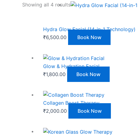
Showing all 4 results
Hydra Glow Facial (14-in-1 Technology)
₹
6,500.00
Book Now
Glow & Hydration Facial
₹
1,800.00
Book Now
Collagen Boost Therapy
₹
2,000.00
Book Now