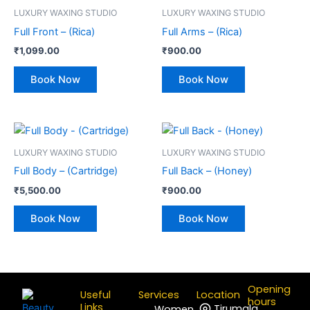
LUXURY WAXING STUDIO
LUXURY WAXING STUDIO
Full Front – (Rica)
Full Arms – (Rica)
₹
1,099.00
₹
900.00
Book Now
Book Now
LUXURY WAXING STUDIO
LUXURY WAXING STUDIO
Full Body – (Cartridge)
Full Back – (Honey)
₹
5,500.00
₹
900.00
Book Now
Book Now
Opening
Useful
Services
Location
hours
Links
Tirumala
Women