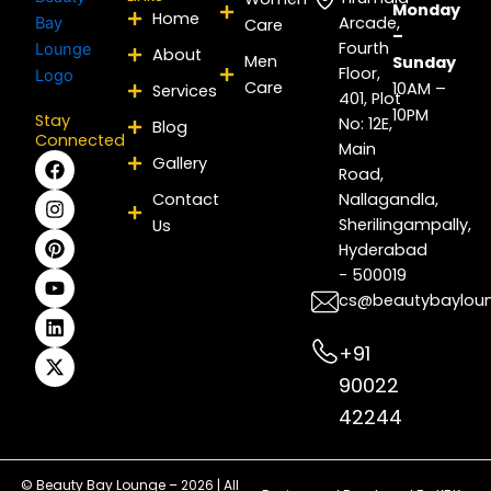
Monday
Home
Arcade,
Care
–
Fourth
About
Men
Sunday
Floor,
Care
10AM –
Services
401, Plot
10PM
Stay
No: 12E,
Blog
Connected
Main
F
I
P
Y
L
X
Gallery
Road,
a
n
i
o
i
-
c
s
n
u
n
t
Contact
Nallagandla,
e
t
t
t
k
w
Sherilingampally,
Us
b
a
e
u
e
i
Hyderabad
o
g
r
b
d
t
- 500019
o
r
e
e
i
t
k
a
s
n
e
cs@beautybaylou
m
t
r
+91
90022
42244
© Beauty Bay Lounge – 2026 | All