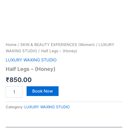
Home
/
SKIN & BEAUTY EXPERIENCES (Women)
/
LUXURY
WAXING STUDIO
/ Half Legs – (Honey)
LUXURY WAXING STUDIO
Half Legs – (Honey)
₹
850.00
Book Now
Category:
LUXURY WAXING STUDIO