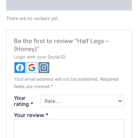
Reviews (0)
There are no reviews yet.
Be the first to review “Half Legs –
(Honey)”
Login with your Social ID
Your email address will not be published.
Required
fields are marked
*
Your
rating
*
Your review
*