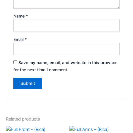
Name
*
Email
*
Save my name, email, and website in this browser
for the next time I comment.
Related products