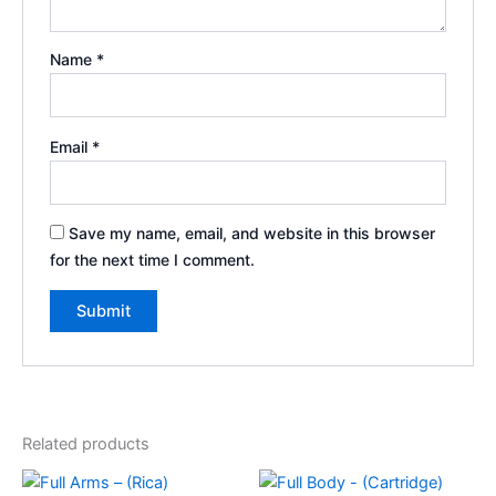
Name
*
Email
*
Save my name, email, and website in this browser
for the next time I comment.
Related products