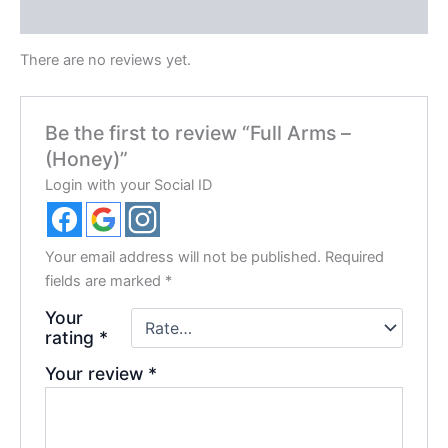
Reviews (0)
There are no reviews yet.
Be the first to review “Full Arms –
(Honey)”
Login with your Social ID
Your email address will not be published.
Required
fields are marked
*
Your
rating
*
Your review
*