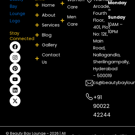
Monday
Home
Arcade,
Care
–
Fourth
About
Men
Sunday
Floor,
Care
10AM –
Services
401, Plot
10PM
Stay
No: 12E,
Blog
Connected
Main
F
I
P
Y
L
X
Gallery
Road,
a
n
i
o
i
-
c
s
n
u
n
t
Contact
Nallagandla,
e
t
t
t
k
w
Sherilingampally,
Us
b
a
e
u
e
i
Hyderabad
o
g
r
b
d
t
- 500019
o
r
e
e
i
t
k
a
s
n
e
cs@beautybaylou
m
t
r
+91
90022
42244
© Beauty Bay Lounge – 2026 | All