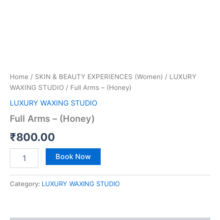
Home
/
SKIN & BEAUTY EXPERIENCES (Women)
/
LUXURY
WAXING STUDIO
/ Full Arms – (Honey)
LUXURY WAXING STUDIO
Full Arms – (Honey)
₹
800.00
Book Now
Category:
LUXURY WAXING STUDIO