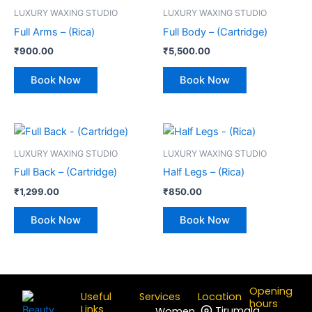
LUXURY WAXING STUDIO
LUXURY WAXING STUDIO
Full Arms – (Rica)
Full Body – (Cartridge)
₹
900.00
₹
5,500.00
Book Now
Book Now
LUXURY WAXING STUDIO
LUXURY WAXING STUDIO
Full Back – (Cartridge)
Half Legs – (Rica)
₹
1,299.00
₹
850.00
Book Now
Book Now
Opening
Useful
Services
Location
hours
Links
Tirumala
Women