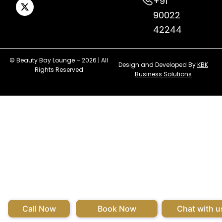
+91
90022
42244
© Beauty Bay Lounge – 2026 | All
Design and Developed By
KBK
Rights Reserved
Business Solutions
Call Now
Book Now
Chat with u