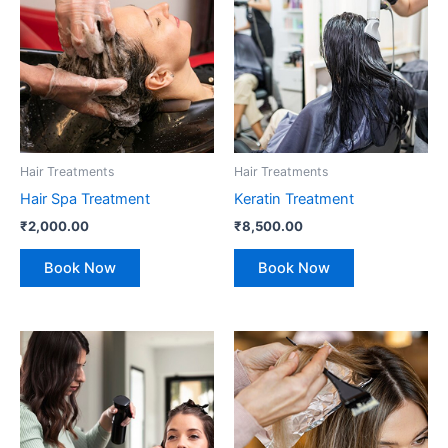
Hair Treatments
Hair Treatments
Hair Spa Treatment
Keratin Treatment
₹
2,000.00
₹
8,500.00
Book Now
Book Now