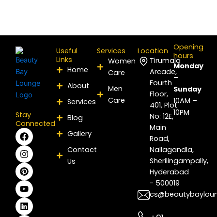
Opening
Useful
Services
Location
hours
Links
Tirumala
Women
Monday
Home
Arcade,
Care
–
Fourth
About
Men
Sunday
Floor,
Care
10AM –
Services
401, Plot
10PM
Stay
No: 12E,
Blog
Connected
Main
F
I
P
Y
L
X
Gallery
Road,
a
n
i
o
i
-
c
s
n
u
n
t
Contact
Nallagandla,
e
t
t
t
k
w
Sherilingampally,
Us
b
a
e
u
e
i
Hyderabad
o
g
r
b
d
t
- 500019
o
r
e
e
i
t
k
a
s
n
e
cs@beautybaylou
m
t
r