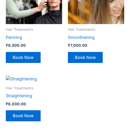
Hair Treatments
Hair Treatments
Perming
Smoothening
₹
6,500.00
₹
7,000.00
Book Now
Book Now
Hair Treatments
Straightening
₹
6,000.00
Book Now