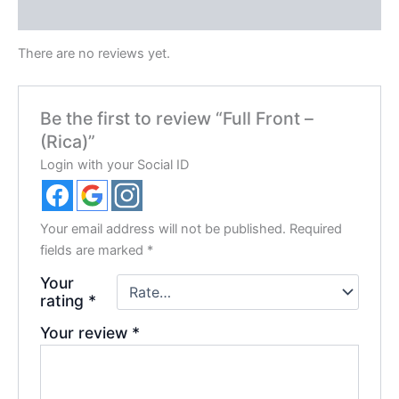
Reviews (0)
There are no reviews yet.
Be the first to review “Full Front –
(Rica)”
Login with your Social ID
Your email address will not be published.
Required
fields are marked
*
Your
rating
*
Your review
*