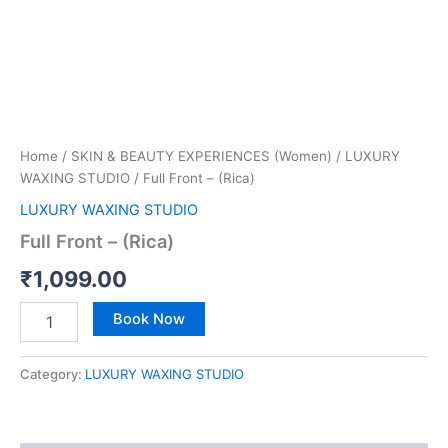
Home
/
SKIN & BEAUTY EXPERIENCES (Women)
/
LUXURY
WAXING STUDIO
/ Full Front – (Rica)
LUXURY WAXING STUDIO
Full Front – (Rica)
₹
1,099.00
Book Now
Category:
LUXURY WAXING STUDIO