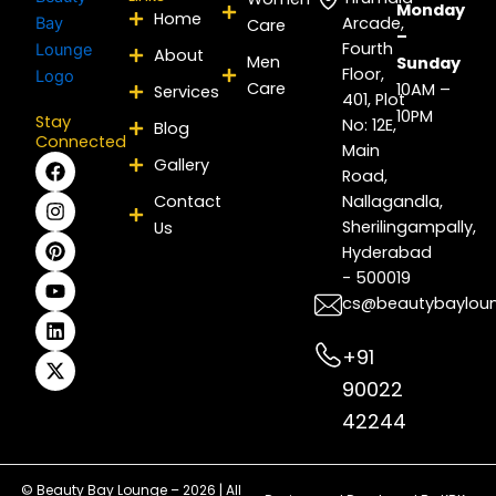
Monday
Home
Arcade,
Care
–
Fourth
About
Men
Sunday
Floor,
Care
10AM –
Services
401, Plot
10PM
Stay
No: 12E,
Blog
Connected
Main
F
I
P
Y
L
X
Gallery
Road,
a
n
i
o
i
-
c
s
n
u
n
t
Contact
Nallagandla,
e
t
t
t
k
w
Sherilingampally,
Us
b
a
e
u
e
i
Hyderabad
o
g
r
b
d
t
- 500019
o
r
e
e
i
t
k
a
s
n
e
cs@beautybaylou
m
t
r
+91
90022
42244
© Beauty Bay Lounge – 2026 | All