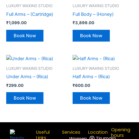
LUXURY WAXING STUDIO
LUXURY WAXING STUDIO
Full Arms – (Cartridge)
Full Body – (Honey)
₹
1,099.00
₹
3,899.00
Book Now
Book Now
LUXURY WAXING STUDIO
LUXURY WAXING STUDIO
Under Arms – (Rica)
Half Arms – (Rica)
₹
299.00
₹
600.00
Book Now
Book Now
Opening
Useful
Services
Location
hours
Links
Tirumala
Women