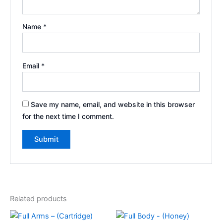
Name
*
Email
*
Save my name, email, and website in this browser
for the next time I comment.
Related products