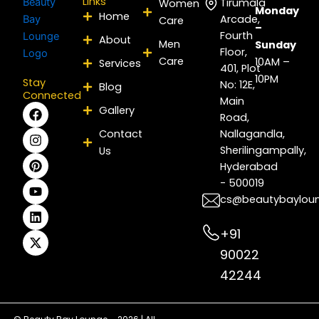
Links
Tirumala
Women
Monday
Home
Arcade,
Care
–
Fourth
About
Men
Sunday
Floor,
Care
10AM –
Services
401, Plot
10PM
Stay
No: 12E,
Blog
Connected
Main
F
I
P
Y
L
X
Gallery
Road,
a
n
i
o
i
-
c
s
n
u
n
t
Contact
Nallagandla,
e
t
t
t
k
w
Sherilingampally,
Us
b
a
e
u
e
i
Hyderabad
o
g
r
b
d
t
- 500019
o
r
e
e
i
t
k
a
s
n
e
cs@beautybaylou
m
t
r
+91
90022
42244