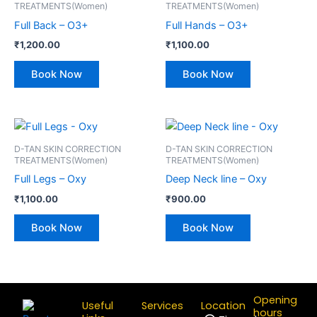
TREATMENTS(Women)
TREATMENTS(Women)
Full Back – O3+
Full Hands – O3+
₹
1,200.00
₹
1,100.00
Book Now
Book Now
D-TAN SKIN CORRECTION
D-TAN SKIN CORRECTION
TREATMENTS(Women)
TREATMENTS(Women)
Full Legs – Oxy
Deep Neck line – Oxy
₹
1,100.00
₹
900.00
Book Now
Book Now
Opening
Useful
Services
Location
hours