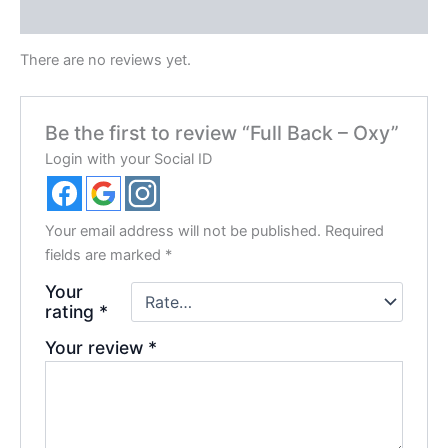
Reviews (0)
There are no reviews yet.
Be the first to review “Full Back – Oxy”
Login with your Social ID
Your email address will not be published.
Required
fields are marked
*
Your
rating
*
Your review
*