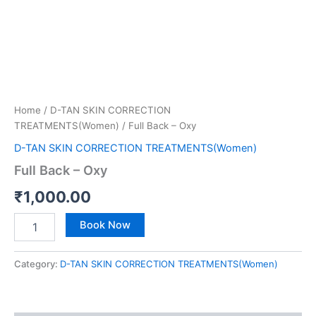
Home
/
D-TAN SKIN CORRECTION
TREATMENTS(Women)
/ Full Back – Oxy
D-TAN SKIN CORRECTION TREATMENTS(Women)
Full Back – Oxy
₹
1,000.00
Book Now
Category:
D-TAN SKIN CORRECTION TREATMENTS(Women)