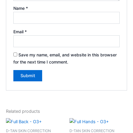
Name
*
Email
*
Save my name, email, and website in this browser
for the next time I comment.
Related products
D-TAN SKIN CORRECTION
D-TAN SKIN CORRECTION