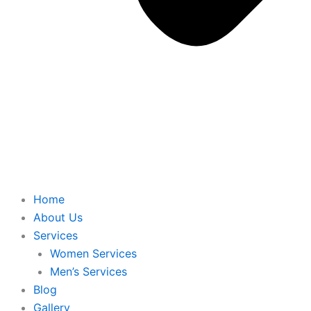
Home
About Us
Services
Women Services
Men’s Services
Blog
Gallery