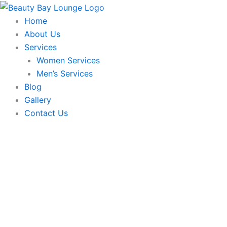
Deep
Skip
Neck
to
Home
line
content
About Us
-
O3+
Services
quantity
Women Services
Men’s Services
Blog
Gallery
Contact Us