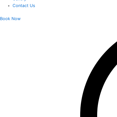
Contact Us
Book Now