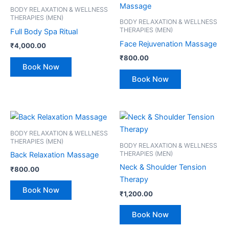
BODY RELAXATION & WELLNESS
THERAPIES (MEN)
BODY RELAXATION & WELLNESS
THERAPIES (MEN)
Full Body Spa Ritual
Face Rejuvenation Massage
₹
4,000.00
₹
800.00
Book Now
Book Now
BODY RELAXATION & WELLNESS
THERAPIES (MEN)
BODY RELAXATION & WELLNESS
THERAPIES (MEN)
Back Relaxation Massage
Neck & Shoulder Tension
₹
800.00
Therapy
Book Now
₹
1,200.00
Book Now