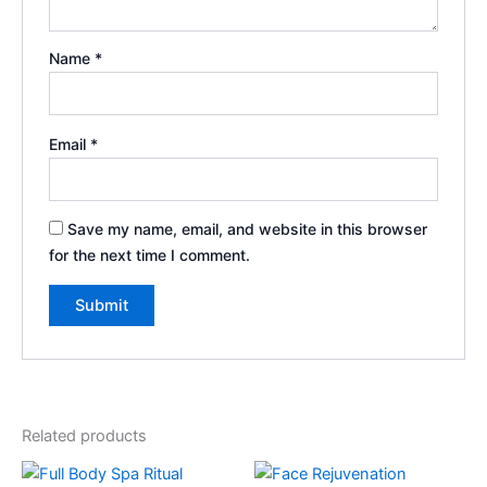
Name
*
Email
*
Save my name, email, and website in this browser
for the next time I comment.
Related products