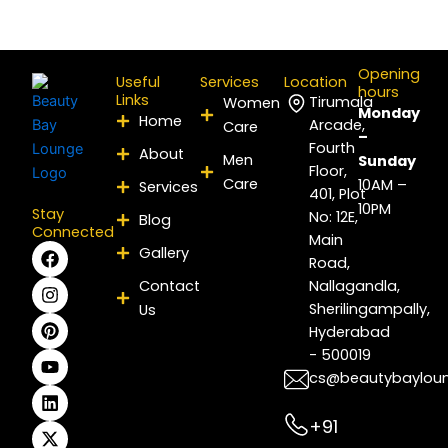
Opening
Useful
Services
Location
hours
Links
Tirumala
Women
Monday
Home
Arcade,
Care
–
Fourth
About
Men
Sunday
Floor,
Care
10AM –
Services
401, Plot
10PM
Stay
No: 12E,
Blog
Connected
Main
F
I
P
Y
L
X
Gallery
Road,
a
n
i
o
i
-
c
s
n
u
n
t
Contact
Nallagandla,
e
t
t
t
k
w
Sherilingampally,
Us
b
a
e
u
e
i
Hyderabad
o
g
r
b
d
t
- 500019
o
r
e
e
i
t
k
a
s
n
e
cs@beautybaylou
m
t
r
+91