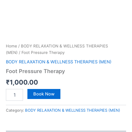
Home
/
BODY RELAXATION & WELLNESS THERAPIES
(MEN)
/ Foot Pressure Therapy
BODY RELAXATION & WELLNESS THERAPIES (MEN)
Foot Pressure Therapy
₹
1,000.00
Book Now
Category:
BODY RELAXATION & WELLNESS THERAPIES (MEN)