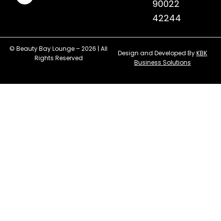
90022
42244
© Beauty Bay Lounge – 2026 | All
Design and Developed By
KBK
Rights Reserved
Business Solutions