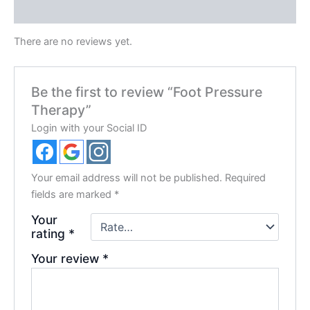
Reviews (0)
There are no reviews yet.
Be the first to review “Foot Pressure
Therapy”
Login with your Social ID
Your email address will not be published.
Required
fields are marked
*
Your
rating
*
Your review
*