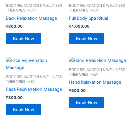
BODY RELAXATION & WELLNESS
BODY RELAXATION & WELLNESS
THERAPIES (MEN)
THERAPIES (MEN)
Back Relaxation Massage
Full Body Spa Ritual
₹
800.00
₹
4,000.00
Book Now
Book Now
BODY RELAXATION & WELLNESS
THERAPIES (MEN)
BODY RELAXATION & WELLNESS
THERAPIES (MEN)
Hand Relaxation Massage
Face Rejuvenation Massage
₹
600.00
₹
800.00
Book Now
Book Now