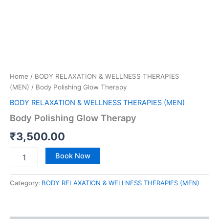
Home
/
BODY RELAXATION & WELLNESS THERAPIES
(MEN)
/ Body Polishing Glow Therapy
BODY RELAXATION & WELLNESS THERAPIES (MEN)
Body Polishing Glow Therapy
₹
3,500.00
Book Now
Category:
BODY RELAXATION & WELLNESS THERAPIES (MEN)