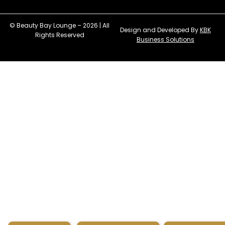
© Beauty Bay Lounge – 2026 | All
Design and Developed By
KBK
Rights Reserved
Business Solutions