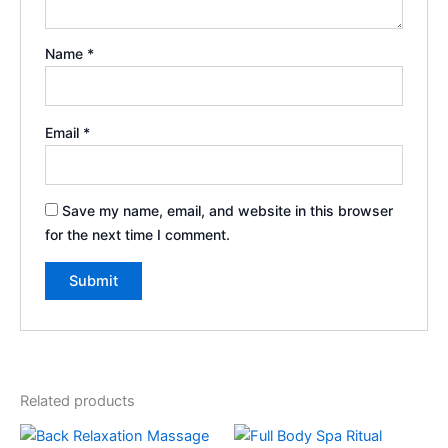
Name
*
Email
*
Save my name, email, and website in this browser
for the next time I comment.
Related products