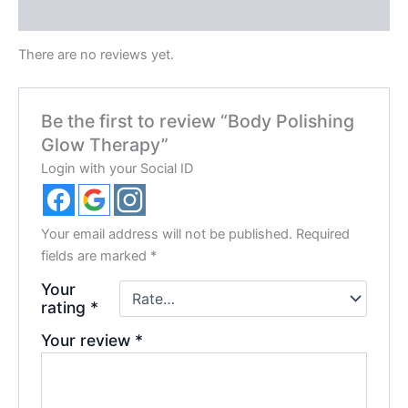
Reviews (0)
There are no reviews yet.
Be the first to review “Body Polishing
Glow Therapy”
Login with your Social ID
Your email address will not be published.
Required
fields are marked
*
Your
rating
*
Your review
*