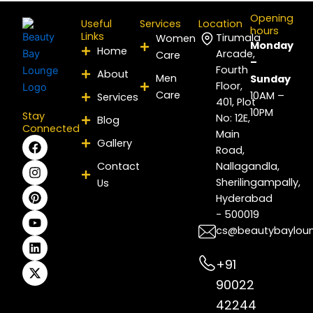
Opening
Useful
Services
Location
hours
Links
Tirumala
Women
Monday
Home
Arcade,
Care
–
Fourth
About
Men
Sunday
Floor,
Care
10AM –
Services
401, Plot
10PM
Stay
No: 12E,
Blog
Connected
Main
F
I
P
Y
L
X
Gallery
Road,
a
n
i
o
i
-
c
s
n
u
n
t
Contact
Nallagandla,
e
t
t
t
k
w
Sherilingampally,
Us
b
a
e
u
e
i
Hyderabad
o
g
r
b
d
t
- 500019
o
r
e
e
i
t
k
a
s
n
e
cs@beautybaylou
m
t
r
+91
90022
42244