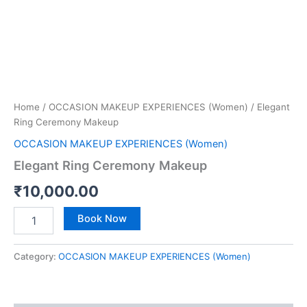
Home
/
OCCASION MAKEUP EXPERIENCES (Women)
/ Elegant
Ring Ceremony Makeup
OCCASION MAKEUP EXPERIENCES (Women)
Elegant Ring Ceremony Makeup
₹
10,000.00
Book Now
Category:
OCCASION MAKEUP EXPERIENCES (Women)