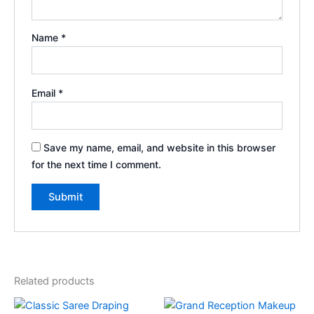
Name
*
Email
*
Save my name, email, and website in this browser
for the next time I comment.
Related products