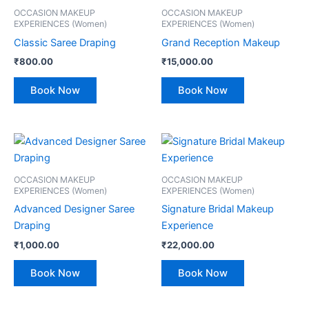
OCCASION MAKEUP
OCCASION MAKEUP
EXPERIENCES (Women)
EXPERIENCES (Women)
Classic Saree Draping
Grand Reception Makeup
₹
800.00
₹
15,000.00
Book Now
Book Now
OCCASION MAKEUP
OCCASION MAKEUP
EXPERIENCES (Women)
EXPERIENCES (Women)
Advanced Designer Saree
Signature Bridal Makeup
Draping
Experience
₹
1,000.00
₹
22,000.00
Book Now
Book Now