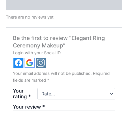
Reviews (0)
There are no reviews yet.
Be the first to review “Elegant Ring
Ceremony Makeup”
Login with your Social ID
Your email address will not be published.
Required
fields are marked
*
Your
rating
*
Your review
*