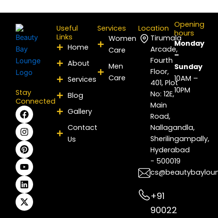
Opening
Useful
Services
Location
hours
Links
Tirumala
Women
Monday
Home
Arcade,
Care
–
Fourth
About
Men
Sunday
Floor,
Care
10AM –
Services
401, Plot
10PM
Stay
No: 12E,
Blog
Connected
Main
F
I
P
Y
L
X
Gallery
Road,
a
n
i
o
i
-
c
s
n
u
n
t
Contact
Nallagandla,
e
t
t
t
k
w
Sherilingampally,
Us
b
a
e
u
e
i
Hyderabad
o
g
r
b
d
t
- 500019
o
r
e
e
i
t
k
a
s
n
e
cs@beautybaylou
m
t
r
+91
90022