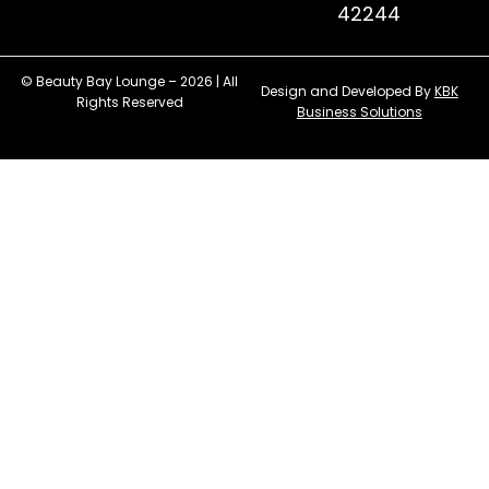
42244
© Beauty Bay Lounge – 2026 | All
Design and Developed By
KBK
Rights Reserved
Business Solutions